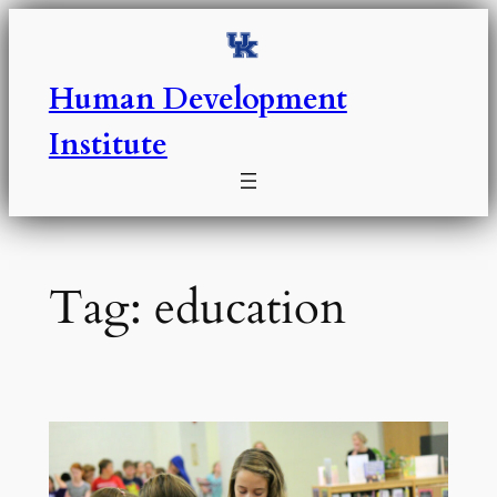
Skip
to
content
Human Development
Institute
Tag:
education