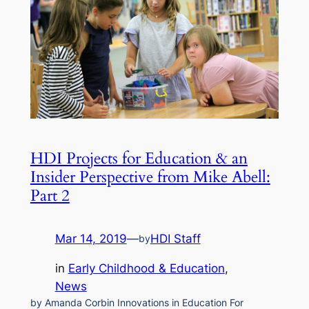
HDI Projects for Education & an
Insider Perspective from Mike Abell:
Part 2
Mar 14, 2019
—
HDI Staff
by
in
Early Childhood & Education
, 
News
by Amanda Corbin Innovations in Education For