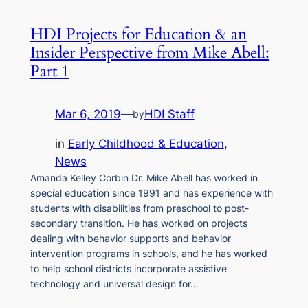
HDI Projects for Education & an
Insider Perspective from Mike Abell:
Part 1
Mar 6, 2019
—
HDI Staff
by
in
Early Childhood & Education
, 
News
Amanda Kelley Corbin Dr. Mike Abell has worked in
special education since 1991 and has experience with
students with disabilities from preschool to post-
secondary transition. He has worked on projects
dealing with behavior supports and behavior
intervention programs in schools, and he has worked
to help school districts incorporate assistive
technology and universal design for…