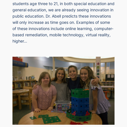
students age three to 21, in both special education and
general education, we are already seeing innovation in
public education. Dr. Abell predicts these innovations
will only increase as time goes on. Examples of some
of these innovations include online learning, computer-
based remediation, mobile technology, virtual reality,
higher…