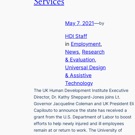
Services
May 7, 2021
—
by
HDI Staff
in
Employment
, 
News
, 
Research
& Evaluation
, 
Universal Design
& Assistive
Technology
The UK Human Development Institute Executive
Director, Dr. Kathy Sheppard-Jones joins Lt.
Governor Jacqueline Coleman and UK President Eli
Capilouto to announce the state has received a
grant from the U.S. Department of Labor to boost
efforts to help newly injured and ill employees
remain at or return to work. The University of