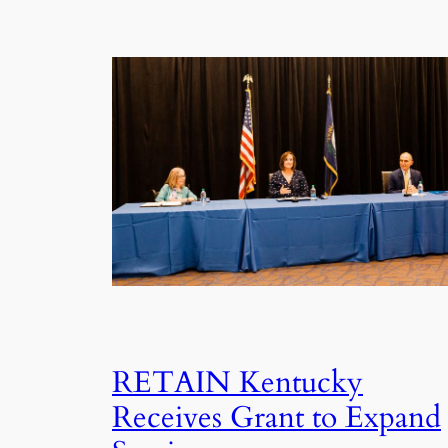
RETAIN Kentucky
Receives Grant to Expand