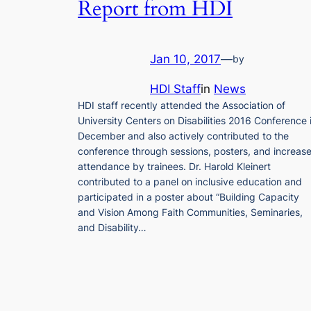
Report from HDI
Jan 10, 2017
—
by
HDI Staff
in
News
HDI staff recently attended the Association of
University Centers on Disabilities 2016 Conference 
December and also actively contributed to the
conference through sessions, posters, and increas
attendance by trainees. Dr. Harold Kleinert
contributed to a panel on inclusive education and
participated in a poster about “Building Capacity
and Vision Among Faith Communities, Seminaries,
and Disability…