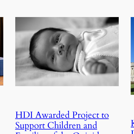
HDI Awarded Project to
Support Children and