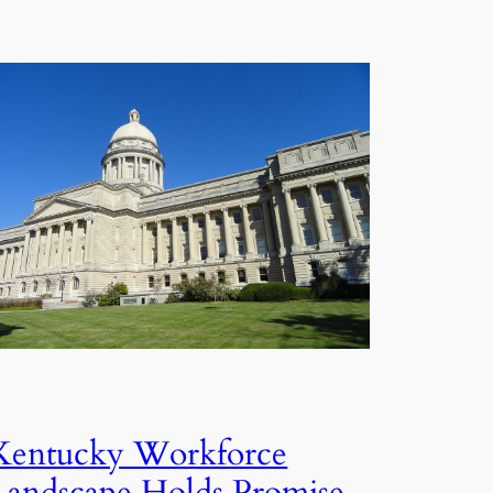
Kentucky Workforce