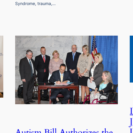
Syndrome, trauma,…
Autism Bill Authorizes the