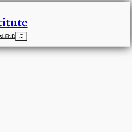
itute
Search
s
LEND