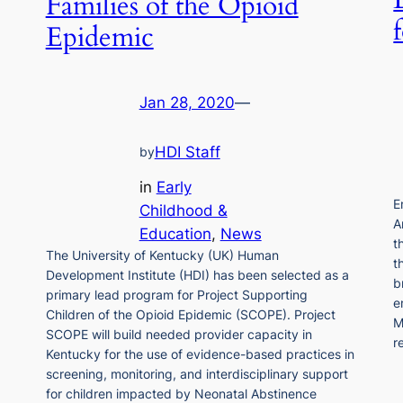
Families of the Opioid
Epidemic
Jan 28, 2020
—
HDI Staff
by
in
Early
E
Childhood &
A
Education
, 
News
t
The University of Kentucky (UK) Human
t
Development Institute (HDI) has been selected as a
b
primary lead program for Project Supporting
e
Children of the Opioid Epidemic (SCOPE). Project
M
SCOPE will build needed provider capacity in
r
Kentucky for the use of evidence-based practices in
screening, monitoring, and interdisciplinary support
for children impacted by Neonatal Abstinence