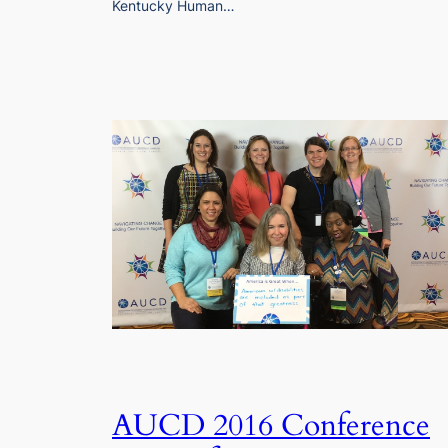
Kentucky Human…
AUCD 2016 Conference