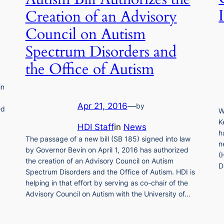
Creation of an Advisory
Council on Autism
Spectrum Disorders and
the Office of Autism
in
Apr 21, 2016
—
by
ed
W
K
HDI Staff
in
News
h
The passage of a new bill (SB 185) signed into law
n
by Governor Bevin on April 1, 2016 has authorized
(
the creation of an Advisory Council on Autism
D
Spectrum Disorders and the Office of Autism. HDI is
helping in that effort by serving as co-chair of the
Advisory Council on Autism with the University of…