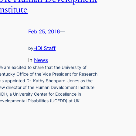
Institute
Feb 25, 2016
—
HDI Staff
by
in
News
e are excited to share that the University of
entucky Office of the Vice President for Research
as appointed Dr. Kathy Sheppard-Jones as the
ew director of the Human Development Institute
HDI), a University Center for Excellence in
evelopmental Disabilities (UCEDD) at UK.