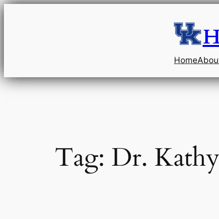
Skip
to
H
content
Home
Abou
Tag:
Dr. Kathy