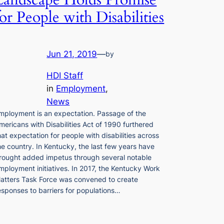
Landscape Holds Promise
for People with Disabilities
Jun 21, 2019
—
by
HDI Staff
in
Employment
, 
News
mployment is an expectation. Passage of the
mericans with Disabilities Act of 1990 furthered
hat expectation for people with disabilities across
he country. In Kentucky, the last few years have
rought added impetus through several notable
mployment initiatives. In 2017, the Kentucky Work
atters Task Force was convened to create
esponses to barriers for populations…