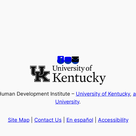
Human Development Institute –
University of Kentucky
,
a
University
.
Site Map
|
Contact Us
|
En español
|
Accessibility