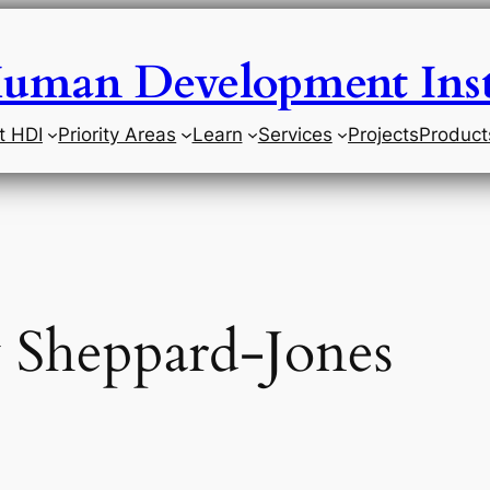
uman Development Inst
t HDI
Priority Areas
Learn
Services
Projects
Product
 Sheppard-Jones