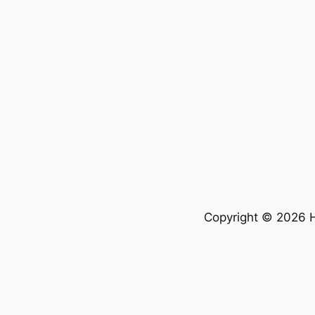
Copyright © 2026 