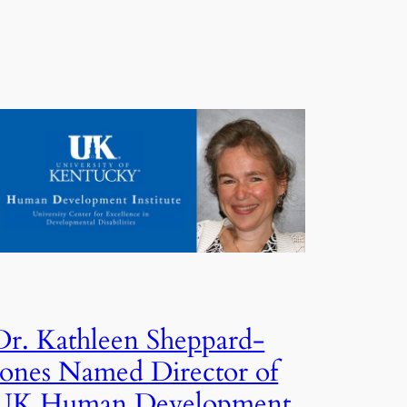
Dr. Kathleen Sheppard-
Jones Named Director of
UK Human Development