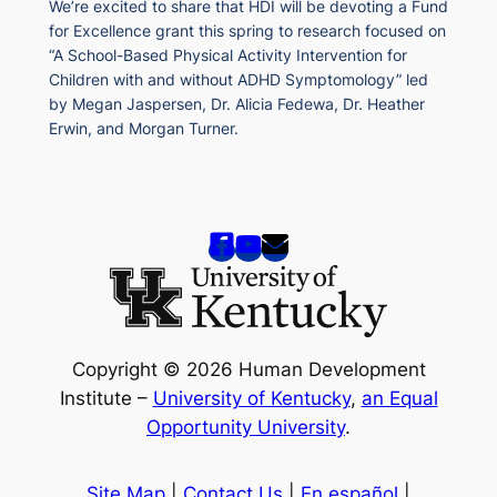
We’re excited to share that HDI will be devoting a Fund
for Excellence grant this spring to research focused on
“A School-Based Physical Activity Intervention for
Children with and without ADHD Symptomology” led
by Megan Jaspersen, Dr. Alicia Fedewa, Dr. Heather
Erwin, and Morgan Turner.
Copyright © 2026 Human Development
Institute –
University of Kentucky
,
an Equal
Opportunity University
.
Site Map
|
Contact Us
|
En español
|