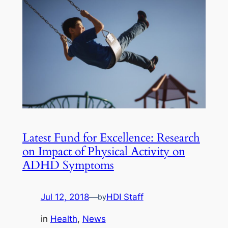
Latest Fund for Excellence: Research
on Impact of Physical Activity on
ADHD Symptoms
Jul 12, 2018
—
HDI Staff
by
in
Health
, 
News