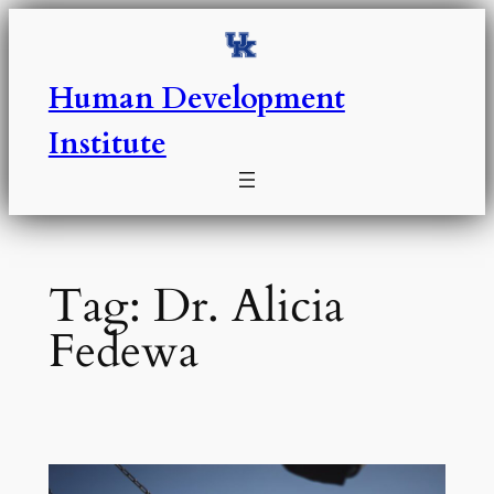
Skip
to
content
Human Development
Institute
Tag:
Dr. Alicia
Fedewa