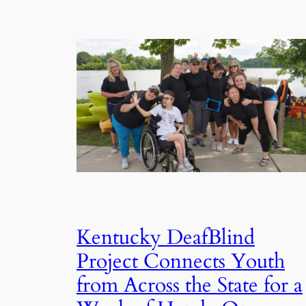
Kentucky DeafBlind
Project Connects Youth
from Across the State for a