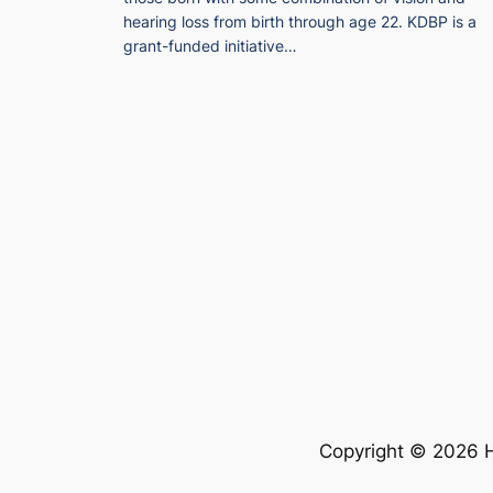
hearing loss from birth through age 22. KDBP is a
grant-funded initiative…
Copyright © 2026 