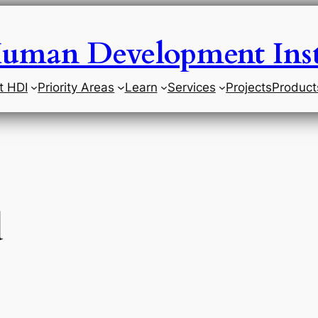
uman Development Inst
t HDI
Priority Areas
Learn
Services
Projects
Product
d