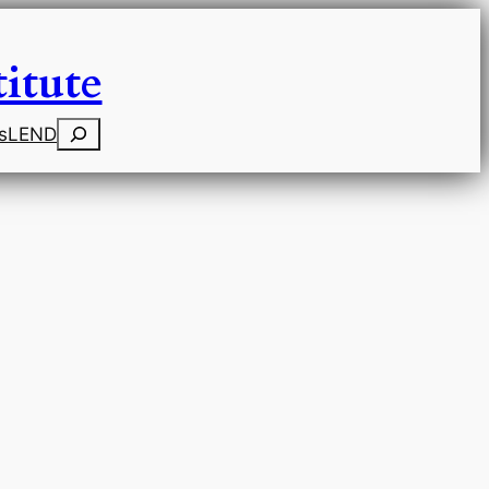
itute
Search
s
LEND