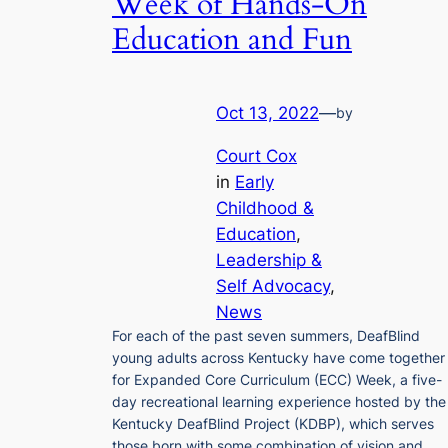
Week of Hands-On
Education and Fun
Oct 13, 2022
—
by
Court Cox
in
Early
Childhood &
Education
, 
Leadership &
Self Advocacy
, 
News
For each of the past seven summers, DeafBlind
young adults across Kentucky have come together
for Expanded Core Curriculum (ECC) Week, a five-
day recreational learning experience hosted by the
Kentucky DeafBlind Project (KDBP), which serves
those born with some combination of vision and