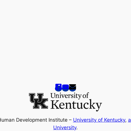
Human Development Institute –
University of Kentucky
,
a
University
.