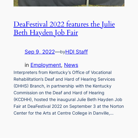
DeaFestival 2022 features the Julie
Beth Hayden Job Fair
Sep 9, 2022
—
HDI Staff
by
in
Employment
, 
News
Interpreters from Kentucky’s Office of Vocational
Rehabilitation’s Deaf and Hard of Hearing Services
(DHHS) Branch, in partnership with the Kentucky
Commission on the Deaf and Hard of Hearing
(KCDHH), hosted the inaugural Julie Beth Hayden Job
Fair at DeaFestival 2022 on September 3 at the Norton
Center for the Arts at Centre College in Danville,…