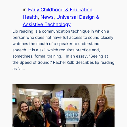
in
Early Childhood & Education
, 
Health
, 
News
, 
Universal Design &
Assistive Technology
Lip reading is a communication technique in which a
person who does not have full access to sound closely
watches the mouth of a speaker to understand
speech. It is a skill which requires practice and,
sometimes, formal training. In an essay, “Seeing at
the Speed of Sound,” Rachel Kolb describes lip reading
as “a…