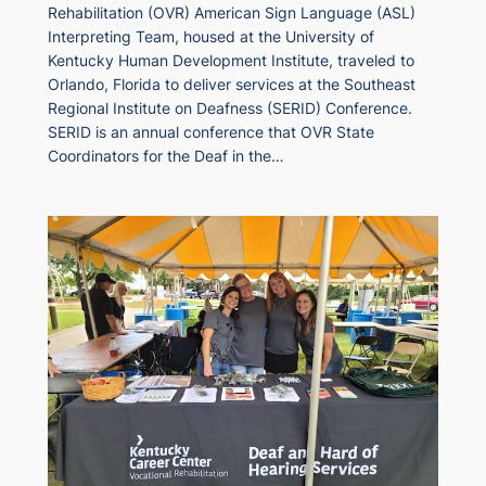
Rehabilitation (OVR) American Sign Language (ASL)
Interpreting Team, housed at the University of
Kentucky Human Development Institute, traveled to
Orlando, Florida to deliver services at the Southeast
Regional Institute on Deafness (SERID) Conference.
SERID is an annual conference that OVR State
Coordinators for the Deaf in the…