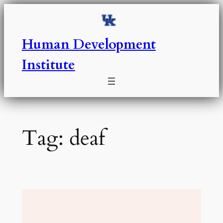
Skip
to
content
Human Development
Institute
Tag:
deaf