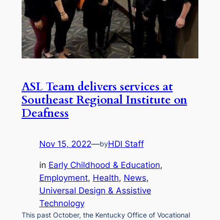
ASL Team delivers services at
Southeast Regional Institute on
Deafness
Nov 15, 2022
—
HDI Staff
by
in
Early Childhood & Education
, 
Employment
, 
Health
, 
News
, 
Universal Design & Assistive
Technology
This past October, the Kentucky Office of Vocational