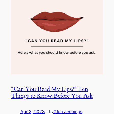
“Can You Read My Lips?” Ten
Things to Know Before You Ask
Apr 3, 2023
—
Glen Jennings
by