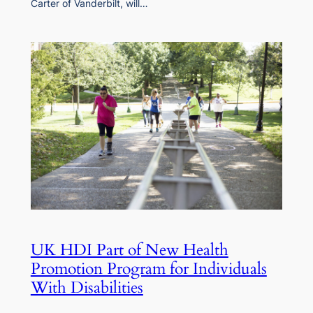
Carter of Vanderbilt, will…
UK HDI Part of New Health
Promotion Program for Individuals
With Disabilities