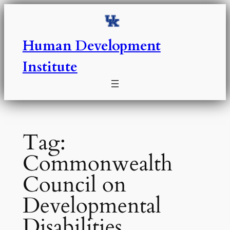
Skip
to
content
Human Development
Institute
Tag:
Commonwealth
Council on
Developmental
Disabilities