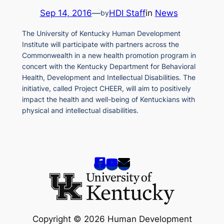
Sep 14, 2016
—
HDI Staff
in
News
by
The University of Kentucky Human Development
Institute will participate with partners across the
Commonwealth in a new health promotion program in
concert with the Kentucky Department for Behavioral
Health, Development and Intellectual Disabilities. The
initiative, called Project CHEER, will aim to positively
impact the health and well-being of Kentuckians with
physical and intellectual disabilities.
Copyright © 2026 Human Development