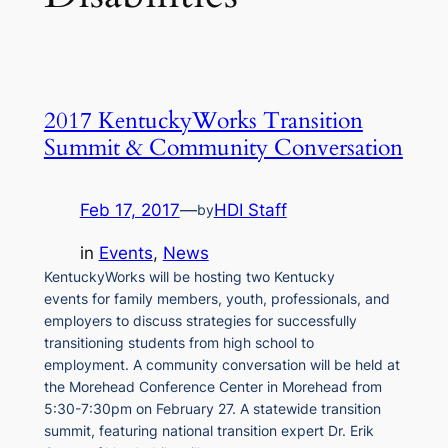
2017 KentuckyWorks Transition
Summit & Community Conversation
Feb 17, 2017
—
HDI Staff
by
in
Events
, 
News
KentuckyWorks will be hosting two Kentucky
events for family members, youth, professionals, and
employers to discuss strategies for successfully
transitioning students from high school to
employment. A community conversation will be held at
the Morehead Conference Center in Morehead from
5:30-7:30pm on February 27. A statewide transition
summit, featuring national transition expert Dr. Erik