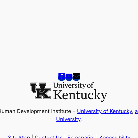
Human Development Institute –
University of Kentucky
,
a
University
.
Site Map
|
Contact Us
|
En español
|
Accessibility