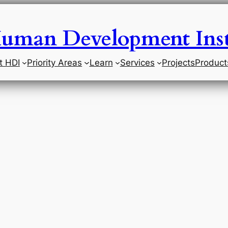
uman Development Inst
t HDI
Priority Areas
Learn
Services
Projects
Product