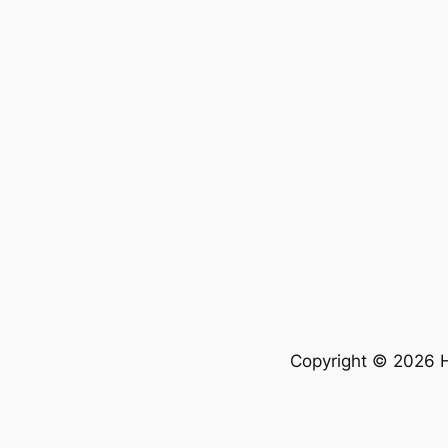
Copyright © 2026 