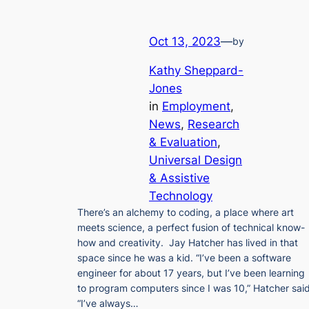
Oct 13, 2023
—
by
Kathy Sheppard-
Jones
in
Employment
, 
News
, 
Research
& Evaluation
, 
Universal Design
& Assistive
Technology
There’s an alchemy to coding, a place where art
meets science, a perfect fusion of technical know-
how and creativity. Jay Hatcher has lived in that
space since he was a kid. “I’ve been a software
engineer for about 17 years, but I’ve been learning
to program computers since I was 10,” Hatcher said
“I’ve always…