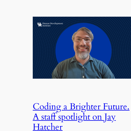
Coding a Brighter Future.
A staff spotlight on Jay
Hatcher