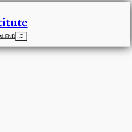
itute
Search
s
LEND