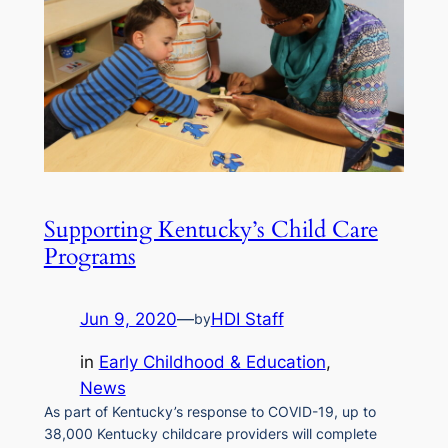
Supporting Kentucky’s Child Care
Programs
Jun 9, 2020
—
HDI Staff
by
in
Early Childhood & Education
, 
News
As part of Kentucky’s response to COVID-19, up to
38,000 Kentucky childcare providers will complete