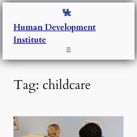
Skip
to
content
Human Development
Institute
Tag:
childcare