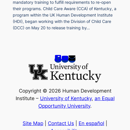
mandatory training to fulfill requirements to re-open
their programs. Child Care Aware (CCA) of Kentucky, a
program within the UK Human Development Institute
(HDI), began working with the Division of Child Care
(DCC) on May 20 to release training by…
Copyright © 2026 Human Development
Institute –
University of Kentucky
,
an Equal
Opportunity University
.
Site Map
|
Contact Us
|
En español
|