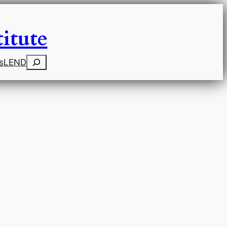
itute
Search
s
LEND