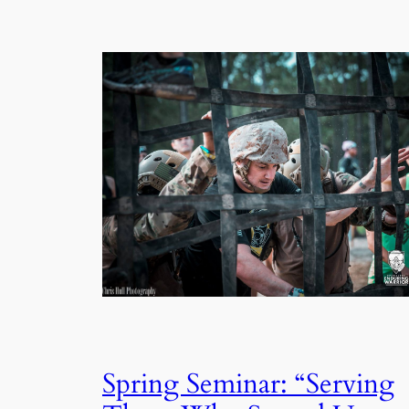
Spring Seminar: “Serving