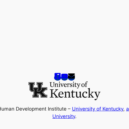
Human Development Institute –
University of Kentucky
,
a
University
.