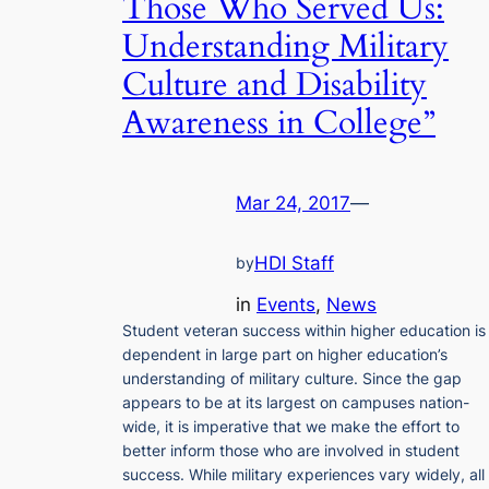
Those Who Served Us:
Understanding Military
Culture and Disability
Awareness in College”
Mar 24, 2017
—
HDI Staff
by
in
Events
, 
News
Student veteran success within higher education is
dependent in large part on higher education’s
understanding of military culture. Since the gap
appears to be at its largest on campuses nation-
wide, it is imperative that we make the effort to
better inform those who are involved in student
success. While military experiences vary widely, all