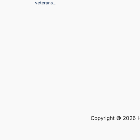
veterans…
Copyright © 2026 