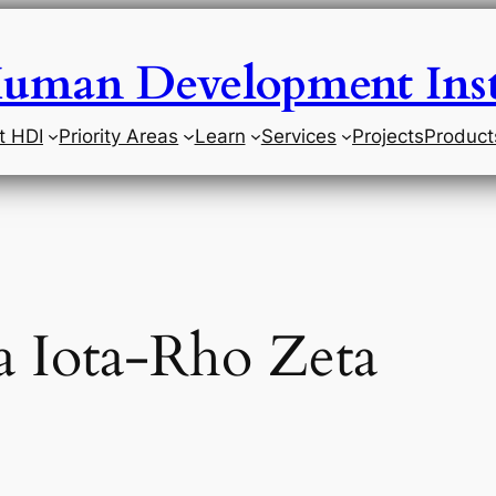
uman Development Inst
t HDI
Priority Areas
Learn
Services
Projects
Product
 Iota-Rho Zeta