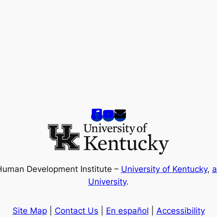
Human Development Institute –
University of Kentucky
,
a
University
.
Site Map
|
Contact Us
|
En español
|
Accessibility