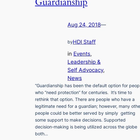
Guardianship
Aug 24, 2018
—
HDI Staff
by
in
Events
, 
Leadership &
Self Advocacy
, 
News
“Guardianship has been the default option for peop
who “need protection” for centuries. It’s time to
rethink that option. There are people who have a
legitimate need for a guardian; however, many othe
people could be better served by simply getting
some support to make decisions. Supported
decision-making is being utilized across the globe
both…