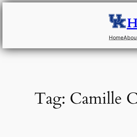
Skip
to
H
content
Home
Abou
Tag:
Camille C