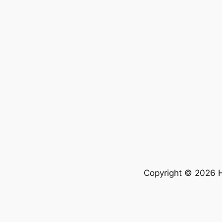
Copyright © 2026 