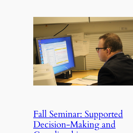
Fall Seminar: Supported
Decision-Making and