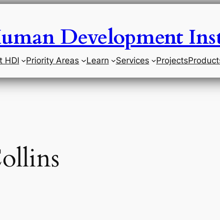
uman Development Inst
t HDI
Priority Areas
Learn
Services
Projects
Product
ollins