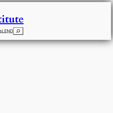
itute
Search
s
LEND