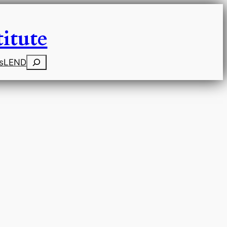
itute
Search
s
LEND