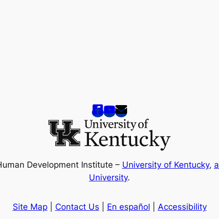
Human Development Institute –
University of Kentucky
,
a
University
.
Site Map
|
Contact Us
|
En español
|
Accessibility