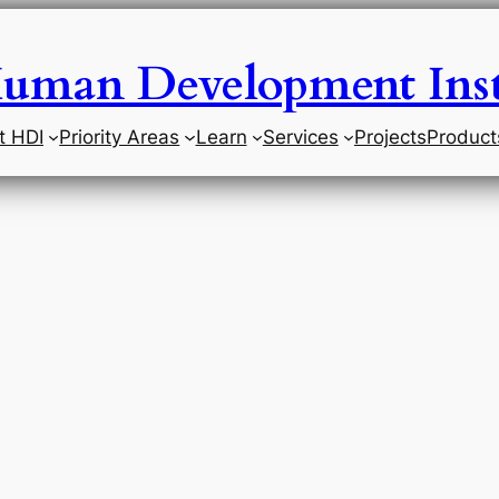
uman Development Inst
t HDI
Priority Areas
Learn
Services
Projects
Product