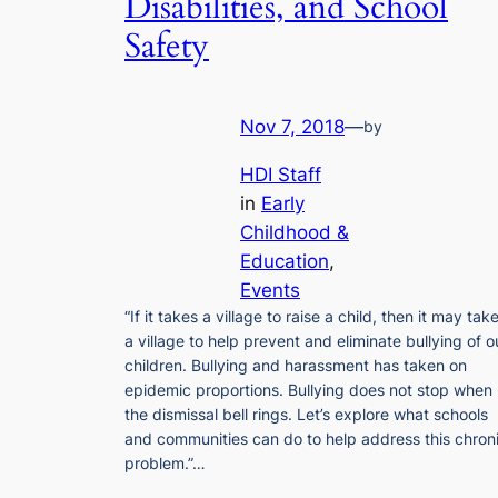
Disabilities, and School
Safety
Nov 7, 2018
—
by
HDI Staff
in
Early
Childhood &
Education
, 
Events
“If it takes a village to raise a child, then it may tak
a village to help prevent and eliminate bullying of o
children. Bullying and harassment has taken on
epidemic proportions. Bullying does not stop when
the dismissal bell rings. Let’s explore what schools
and communities can do to help address this chron
problem.”…