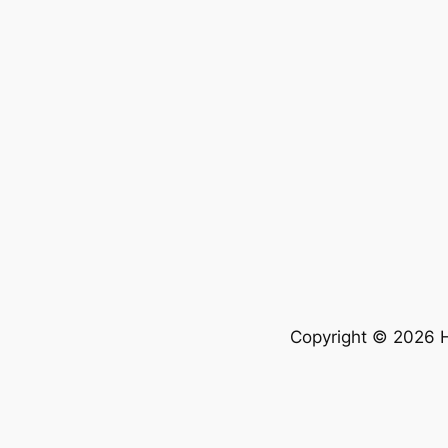
Copyright © 2026 