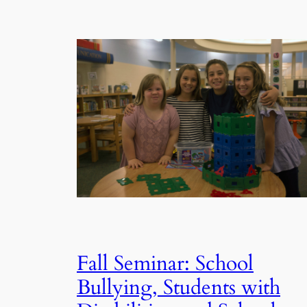
Fall Seminar: School
Bullying, Students with