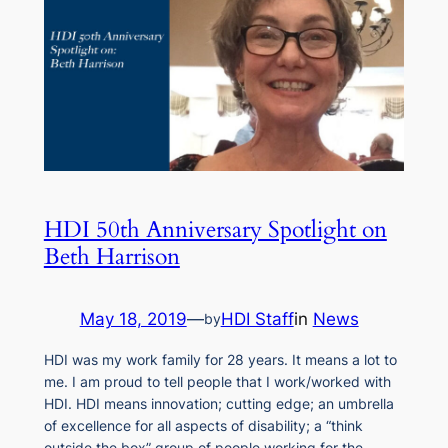
HDI 50th Anniversary Spotlight on
Beth Harrison
May 18, 2019
—
HDI Staff
in
News
by
HDI was my work family for 28 years. It means a lot to
me. I am proud to tell people that I work/worked with
HDI. HDI means innovation; cutting edge; an umbrella
of excellence for all aspects of disability; a “think
outside the box” group of people working for the