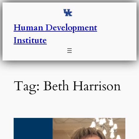
Skip
to
content
Human Development
Institute
Tag:
Beth Harrison