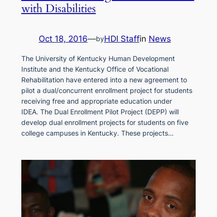
with Disabilities
Oct 18, 2016
—
HDI Staff
in
News
by
The University of Kentucky Human Development
Institute and the Kentucky Office of Vocational
Rehabilitation have entered into a new agreement to
pilot a dual/concurrent enrollment project for students
receiving free and appropriate education under
IDEA. The Dual Enrollment Pilot Project (DEPP) will
develop dual enrollment projects for students on five
college campuses in Kentucky. These projects…