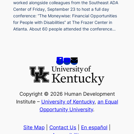
worked alongside colleagues from the Southeast ADA
Center of Friday, September 23 to host a full day
conference: “The Moneywise: Financial Opportunities
for People with Disabilities” at The Frazer Center in
Atlanta. About 60 people attended the conference…
Copyright © 2026 Human Development
Institute –
University of Kentucky
,
an Equal
Opportunity University
.
Site Map
|
Contact Us
|
En español
|