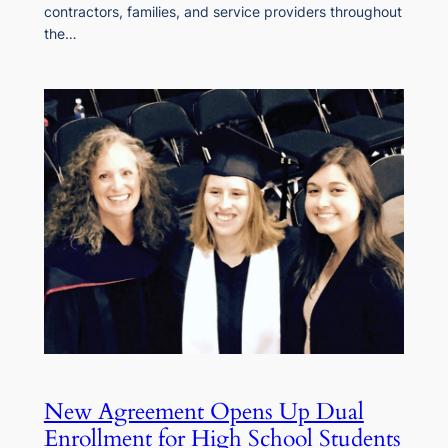
contractors, families, and service providers throughout
the…
New Agreement Opens Up Dual
Enrollment for High School Students