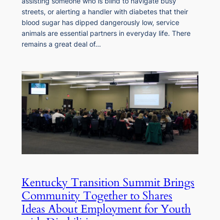
assisting someone who is blind to navigate busy
streets, or alerting a handler with diabetes that their
blood sugar has dipped dangerously low, service
animals are essential partners in everyday life. There
remains a great deal of…
Kentucky Transition Summit Brings
Community Together to Shares
Ideas About Employment for Youth