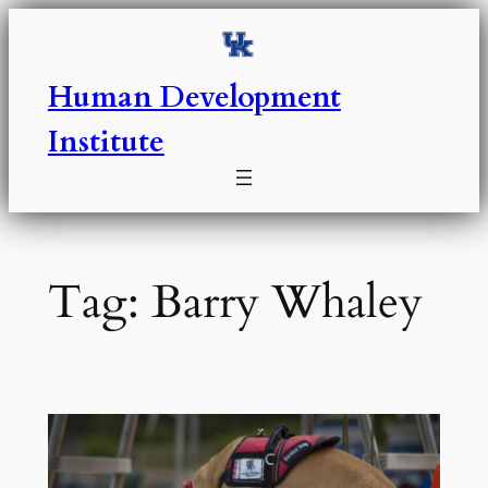
Skip
to
content
Human Development
Institute
Tag:
Barry Whaley