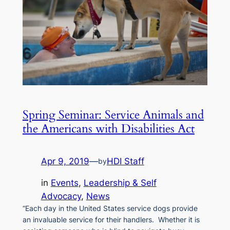
Spring Seminar: Service Animals and
the Americans with Disabilities Act
Apr 9, 2019
—
HDI Staff
by
in
Events
, 
Leadership & Self
Advocacy
, 
News
“Each day in the United States service dogs provide
an invaluable service for their handlers. Whether it is