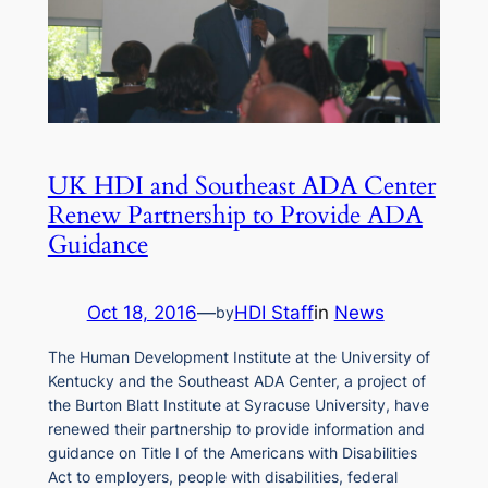
UK HDI and Southeast ADA Center
Renew Partnership to Provide ADA
Guidance
Oct 18, 2016
—
HDI Staff
in
News
by
The Human Development Institute at the University of
Kentucky and the Southeast ADA Center, a project of
the Burton Blatt Institute at Syracuse University, have
renewed their partnership to provide information and
guidance on Title I of the Americans with Disabilities
Act to employers, people with disabilities, federal