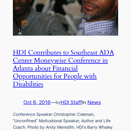
HDI Contributes to Southeast ADA
Center Moneywise Conference in
Atlanta about Financial
Opportunities for People with
Disabilities
Oct 6, 2016
—
HDI Staff
in
News
by
Conference Speaker Christopher Coleman,
“Unconfined” Motivational Speaker, Author and Life
Coach. Photo by Andy Meredith. HDI’s Barry Whaley