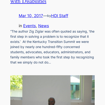
with Disabilities
Mar 10, 2017
—
HDI Staff
by
in
Events
, 
News
“The author Zig Ziglar was often quoted as saying, ‘the
first step in solving a problem is to recognize that it
exists.’ At the Kentucky Transition Summit we were
joined by nearly one hundred-fifty concerned
students, advocates, educators, administrators, and
family members who took the first step by recognizing
that we simply do not do…