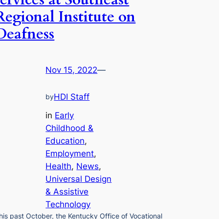
services at Southeast
Regional Institute on
Deafness
Nov 15, 2022
—
HDI Staff
by
in
Early
Childhood &
Education
, 
Employment
, 
Health
, 
News
, 
Universal Design
& Assistive
Technology
his past October, the Kentucky Office of Vocational