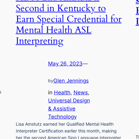
Second in Kentucky to
Earn Special Credential for
Mental Health ASL
Interpreting
May 26, 2023
—
Glen Jennings
by
s
in
Health
, 
News
, 
Universal Design
& Assistive
Technology
Lisa Amstutz earned her Qualified Mental Health
Interpreter Certification earlier this month, making
T
her the second American Sign Language interpreter