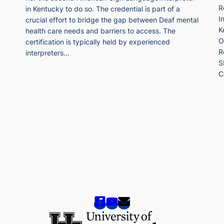
R
in Kentucky to do so. The credential is part of a
I
crucial effort to bridge the gap between Deaf mental
K
health care needs and barriers to access. The
O
certification is typically held by experienced
R
interpreters…
S
C