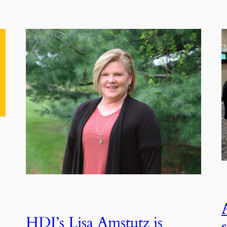
HDI’s Lisa Amstutz is