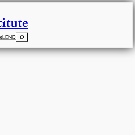
itute
Search
s
LEND