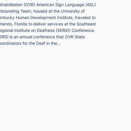
ehabilitation (OVR) American Sign Language (ASL)
nterpreting Team, housed at the University of
entucky Human Development Institute, traveled to
rlando, Florida to deliver services at the Southeast
egional Institute on Deafness (SERID) Conference.
ERID is an annual conference that OVR State
oordinators for the Deaf in the…