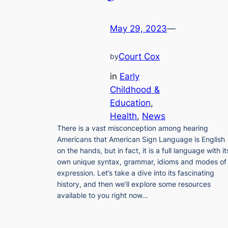
May 29, 2023
—
Court Cox
by
in
Early
Childhood &
Education
, 
Health
, 
News
There is a vast misconception among hearing
Americans that American Sign Language is English
on the hands, but in fact, it is a full language with it
own unique syntax, grammar, idioms and modes of
expression. Let’s take a dive into its fascinating
history, and then we’ll explore some resources
available to you right now…