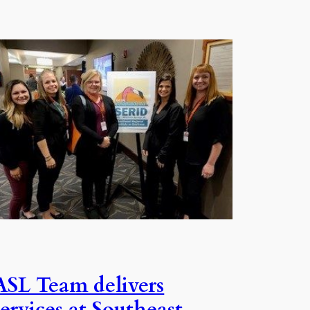
ASL Team delivers