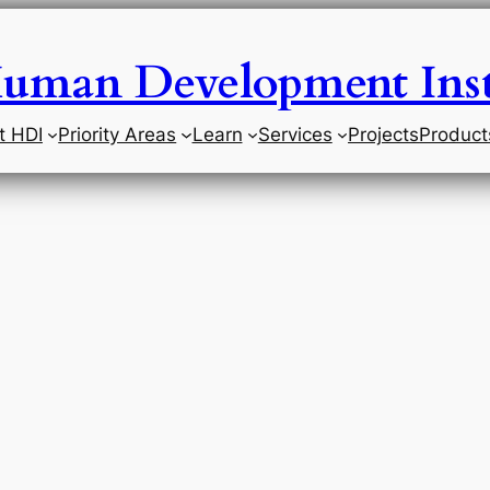
uman Development Inst
t HDI
Priority Areas
Learn
Services
Projects
Product