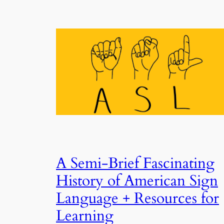
A Semi-Brief Fascinating
History of American Sign
Language + Resources for
Learning