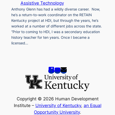
Assistive Technology
Anthony Glenn has had a wildly diverse career. Now,
he’s a return-to-work coordinator on the RETAIN
Kentucky project at HDI, but through the years, he’s
worked at a number of different jobs across the state.
“Prior to coming to HDI, I was a secondary education
history teacher for ten years. Once I became a
licensed…
Copyright © 2026 Human Development
Institute –
University of Kentucky
,
an Equal
Opportunity University
.