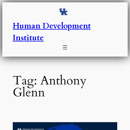
Skip
to
content
Human Development
Institute
Tag:
Anthony
Glenn