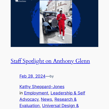
Staff Spotlight on Anthony Glenn
Feb 28, 2024
—
by
Kathy Sheppard-Jones
in
Employment
, 
Leadership & Self
Advocacy
, 
News
, 
Research &
Evaluation
, 
Universal Design &