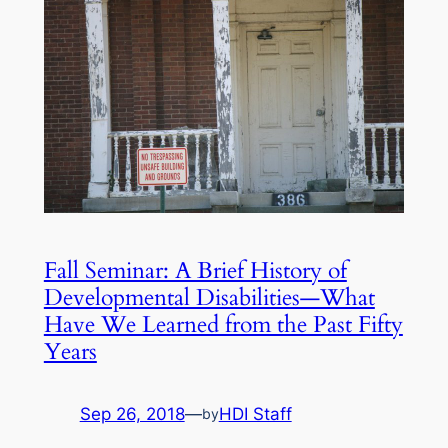
Fall Seminar: A Brief History of
Developmental Disabilities—What
Have We Learned from the Past Fifty
Years
Sep 26, 2018
—
HDI Staff
by