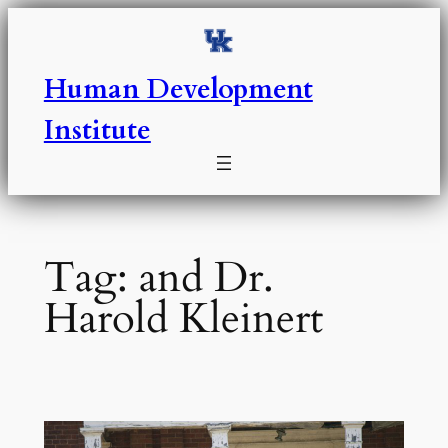
Skip
to
content
Human Development
Institute
Tag:
and Dr.
Harold Kleinert