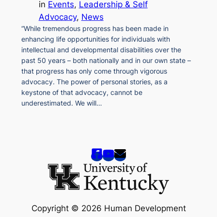
in
Events
, 
Leadership & Self
Advocacy
, 
News
“While tremendous progress has been made in
enhancing life opportunities for individuals with
intellectual and developmental disabilities over the
past 50 years – both nationally and in our own state –
that progress has only come through vigorous
advocacy. The power of personal stories, as a
keystone of that advocacy, cannot be
underestimated. We will…
Copyright © 2026 Human Development