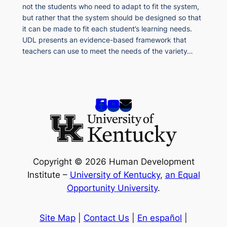
not the students who need to adapt to fit the system,
but rather that the system should be designed so that
it can be made to fit each student’s learning needs.
UDL presents an evidence-based framework that
teachers can use to meet the needs of the variety…
Copyright © 2026 Human Development
Institute –
University of Kentucky
,
an Equal
Opportunity University
.
Site Map
|
Contact Us
|
En español
|