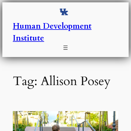
Skip
to
content
Human Development
Institute
Tag:
Allison Posey