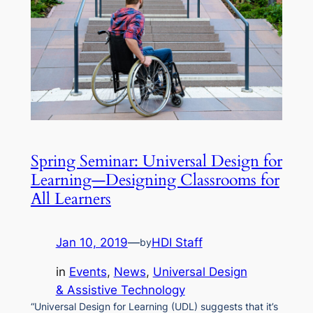
Spring Seminar: Universal Design for
Learning—Designing Classrooms for
All Learners
Jan 10, 2019
—
HDI Staff
by
in
Events
, 
News
, 
Universal Design
& Assistive Technology
“Universal Design for Learning (UDL) suggests that it’s