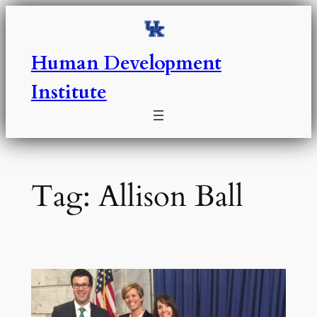
Skip
to
content
Human Development
Institute
Tag:
Allison Ball