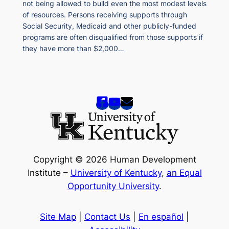
not being allowed to build even the most modest levels
of resources. Persons receiving supports through
Social Security, Medicaid and other publicly-funded
programs are often disqualified from those supports if
they have more than $2,000…
Copyright © 2026 Human Development
Institute –
University of Kentucky
,
an Equal
Opportunity University
.
Site Map
|
Contact Us
|
En español
|