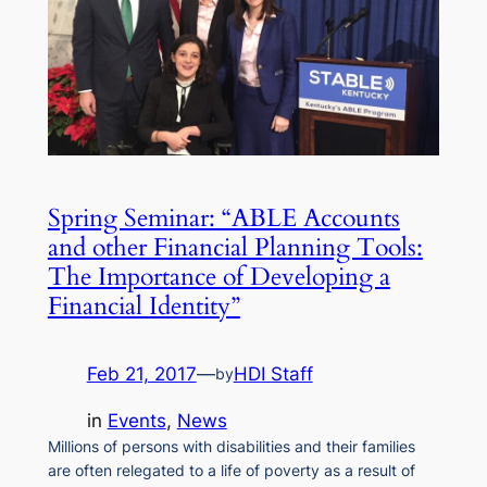
Spring Seminar: “ABLE Accounts
and other Financial Planning Tools:
The Importance of Developing a
Financial Identity”
Feb 21, 2017
—
HDI Staff
by
in
Events
, 
News
Millions of persons with disabilities and their families
are often relegated to a life of poverty as a result of