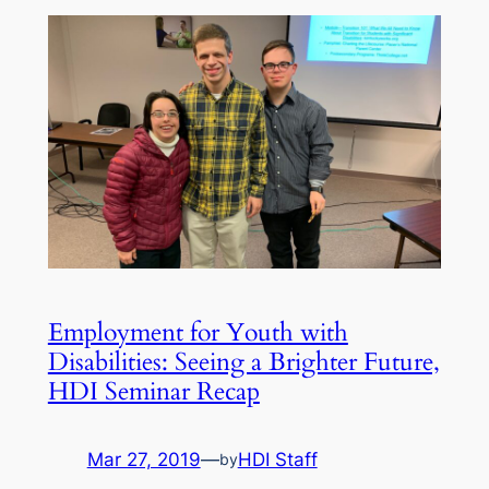
Employment for Youth with
Disabilities: Seeing a Brighter Future,
HDI Seminar Recap
Mar 27, 2019
—
HDI Staff
by