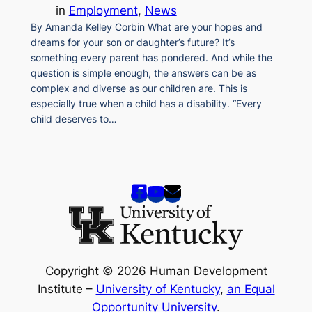
in
Employment
, 
News
By Amanda Kelley Corbin What are your hopes and
dreams for your son or daughter’s future? It’s
something every parent has pondered. And while the
question is simple enough, the answers can be as
complex and diverse as our children are. This is
especially true when a child has a disability. “Every
child deserves to…
Copyright © 2026 Human Development
Institute –
University of Kentucky
,
an Equal
Opportunity University
.