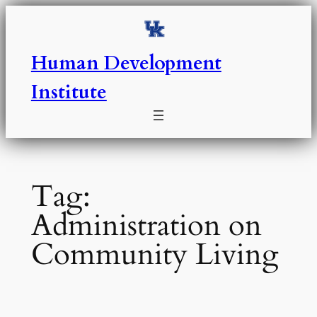
Skip
to
content
Human Development
Institute
Tag:
Administration on
Community Living