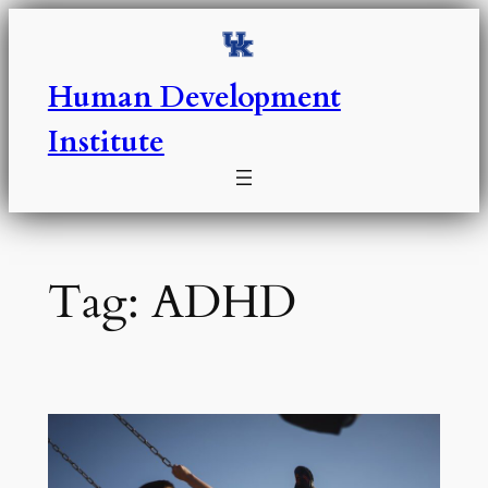
Skip
to
content
Human Development
Institute
Tag:
ADHD