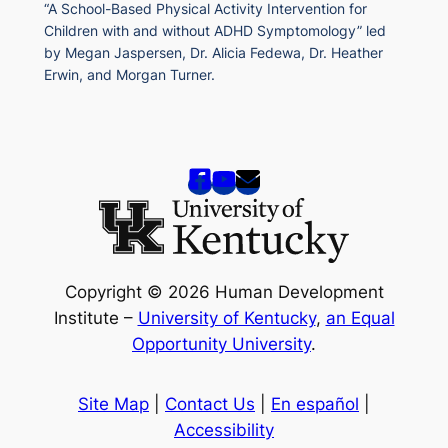
“A School-Based Physical Activity Intervention for
Children with and without ADHD Symptomology” led
by Megan Jaspersen, Dr. Alicia Fedewa, Dr. Heather
Erwin, and Morgan Turner.
Copyright © 2026 Human Development
Institute –
University of Kentucky
,
an Equal
Opportunity University
.
Site Map
|
Contact Us
|
En español
|
Accessibility