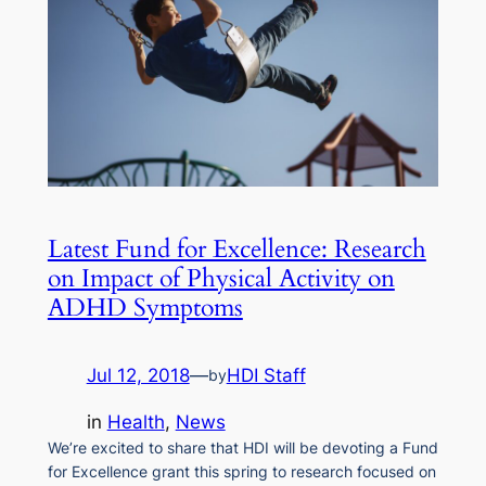
Latest Fund for Excellence: Research
on Impact of Physical Activity on
ADHD Symptoms
Jul 12, 2018
—
HDI Staff
by
in
Health
, 
News
We’re excited to share that HDI will be devoting a Fund
for Excellence grant this spring to research focused on