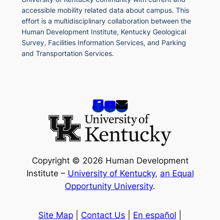
accessible mobility related data about campus. This
effort is a multidisciplinary collaboration between the
Human Development Institute, Kentucky Geological
Survey, Facilities Information Services, and Parking
and Transportation Services.
Copyright © 2026 Human Development
Institute –
University of Kentucky
,
an Equal
Opportunity University
.
Site Map
|
Contact Us
|
En español
|