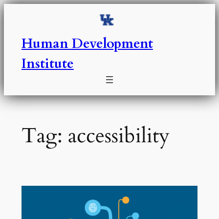
Skip
to
content
Human Development
Institute
Tag:
accessibility