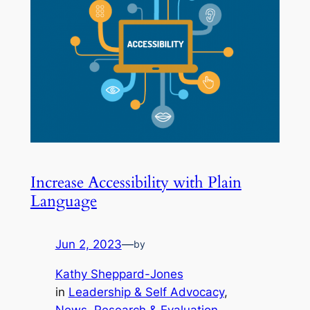
Increase Accessibility with Plain
Language
Jun 2, 2023
—
by
Kathy Sheppard-Jones
in
Leadership & Self Advocacy
, 
News
, 
Research & Evaluation
, 