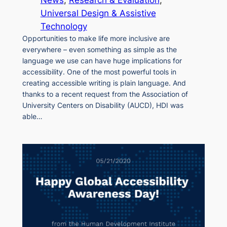
Universal Design & Assistive
Technology
Opportunities to make life more inclusive are
everywhere – even something as simple as the
language we use can have huge implications for
accessibility. One of the most powerful tools in
creating accessible writing is plain language. And
thanks to a recent request from the Association of
University Centers on Disability (AUCD), HDI was
able…