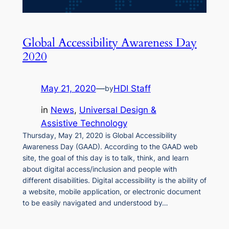
Global Accessibility Awareness Day
2020
May 21, 2020
—
HDI Staff
by
in
News
, 
Universal Design &
Assistive Technology
Thursday, May 21, 2020 is Global Accessibility
Awareness Day (GAAD). According to the GAAD web
site, the goal of this day is to talk, think, and learn
about digital access/inclusion and people with
different disabilities. Digital accessibility is the ability of
a website, mobile application, or electronic document
to be easily navigated and understood by…