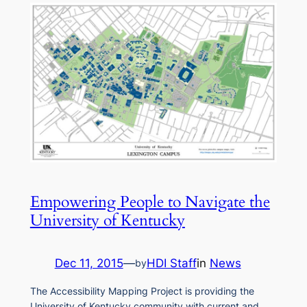
Empowering People to Navigate the
University of Kentucky
Dec 11, 2015
—
HDI Staff
in
News
by
The Accessibility Mapping Project is providing the
University of Kentucky community with current and