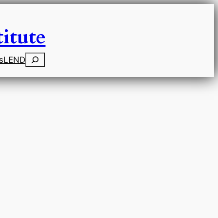
itute
Search
s
LEND