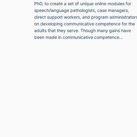
PhD, to create a set of unique online modules for
speech/language pathologists, case managers,
direct support workers, and program administrator
on developing communicative competence for the
adults that they serve. Though many gains have
been made in communicative competence…