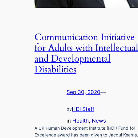
Communication Initiative
for Adults with Intellectua
and Developmental
Disabilities
Sep 30, 2020
—
HDI Staff
by
in
Health
, 
News
A UK Human Development Institute (HDI) Fund for
Excellence award has been given to Jacqui Kearns,