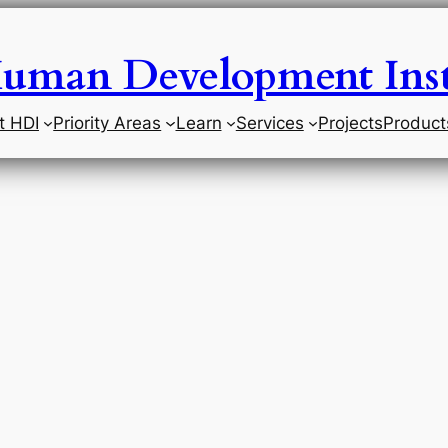
uman Development Inst
t HDI
Priority Areas
Learn
Services
Projects
Product