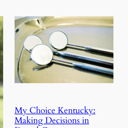
My Choice Kentucky:
Making Decisions in