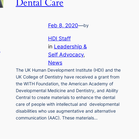
Dental Care
Feb 8, 2020
—
by
HDI Staff
l
in
Leadership &
Self Advocacy
, 
News
The UK Human Development Institute (HDI) and the
UK College of Dentistry have received a grant from
the WITH Foundation, the American Academy of
Developmental Medicine and Dentistry, and Ability
Central to create materials to enhance the dental
care of people with intellectual and developmental
disabilities who use augmentative and alternative
communication (AAC). These materials…