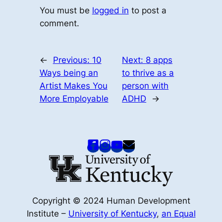
You must be
logged in
to post a
comment.
←
Previous:
10
Next:
8 apps
Ways being an
to thrive as a
Artist Makes You
person with
More Employable
ADHD
→
Copyright © 2024 Human Development
Institute –
University of Kentucky
,
an Equal