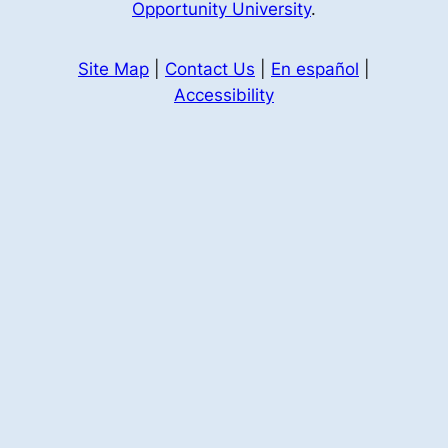
Opportunity University
.
Site Map
|
Contact Us
|
En español
|
Accessibility