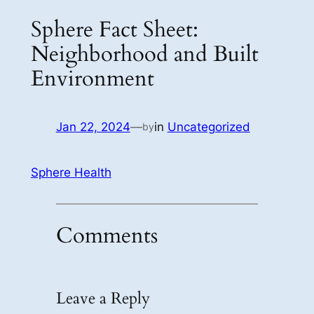
Sphere Fact Sheet:
Neighborhood and Built
Environment
Jan 22, 2024
—
in
Uncategorized
by
Sphere Health
Comments
Leave a Reply