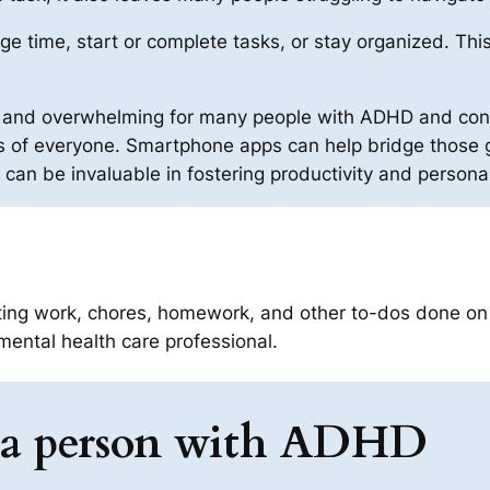
 time, start or complete tasks, or stay organized. This 
ing and overwhelming for many people with ADHD and co
 of everyone. Smartphone apps can help bridge those g
es can be invaluable in fostering productivity and persona
ting work, chores, homework, and other to-dos done on 
mental health care professional.
as a person with ADHD