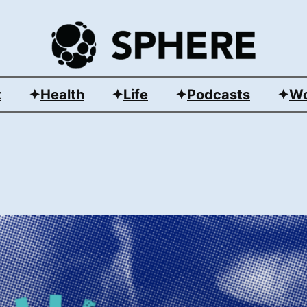
t
Health
Life
Podcasts
Wo