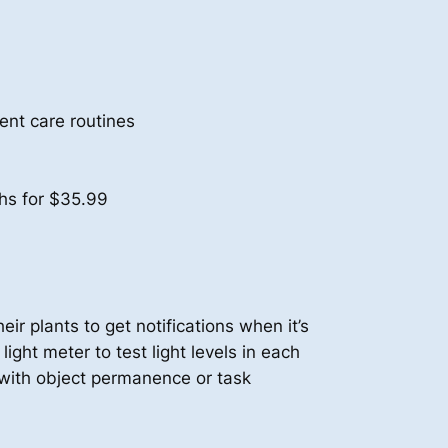
ent care routines
hs for $35.99
eir plants to get notifications when it’s
light meter to test light levels in each
e with object permanence or task