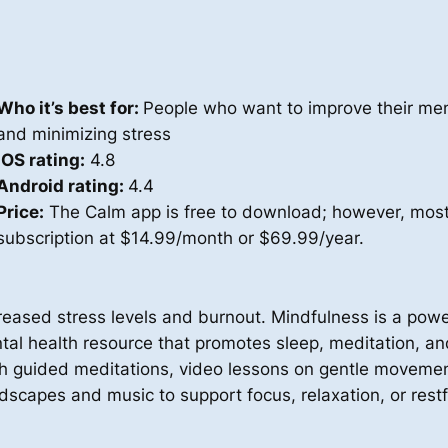
Who it’s best for:
People who want to improve their men
and minimizing stress
iOS rating:
4.8
Android rating:
4.4
Price:
The Calm app is free to download; however, most 
subscription at $14.99/month or $69.99/year.
ased stress levels and burnout. Mindfulness is a powerf
l health resource that promotes sleep, meditation, and r
gh guided meditations, video lessons on gentle movemen
dscapes and music to support focus, relaxation, or restf