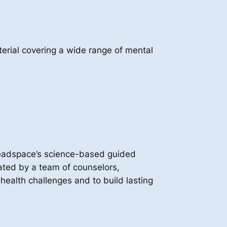
rial covering a wide range of mental
Headspace’s science-based guided
tated by a team of counselors,
ealth challenges and to build lasting