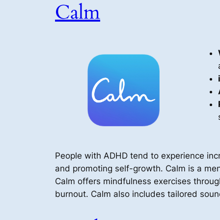
Calm
People with ADHD tend to experience incre
and promoting self-growth. Calm is a menta
Calm offers mindfulness exercises throu
burnout. Calm also includes tailored soun