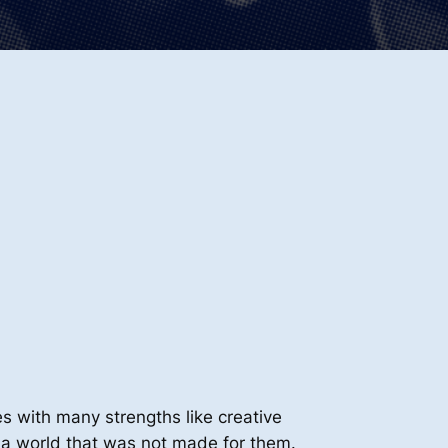
s with many strengths like creative
te a world that was not made for them.