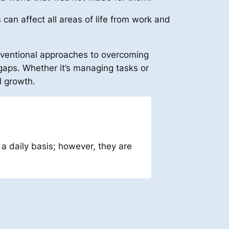
can affect all areas of life from work and
nventional approaches to overcoming
aps. Whether it’s managing tasks or
l growth.
a daily basis; however, they are