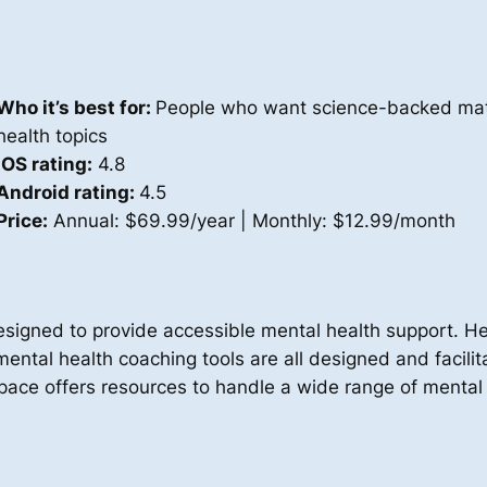
Who it’s best for:
People who want science-backed mate
health topics
iOS rating:
4.8
Android rating:
4.5
Price:
Annual: $69.99/year | Monthly: $12.99/month
esigned to provide accessible mental health support. 
ental health coaching tools are all designed and facili
ace offers resources to handle a wide range of mental h