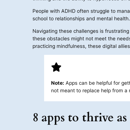
People with ADHD often struggle to manage
school to relationships and mental health.
Navigating these challenges is frustrat
these obstacles might not meet the needs
practicing mindfulness, these digital alli
Note:
Apps can be helpful for get
not meant to replace help from a 
8 apps to thrive 