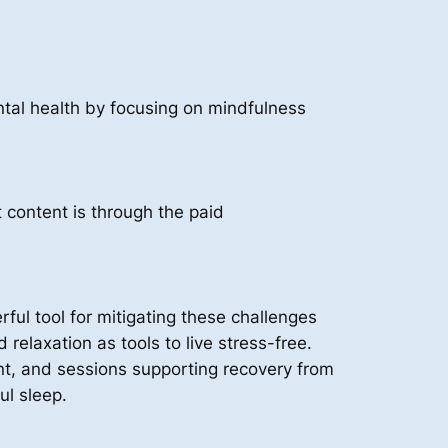
tal health by focusing on mindfulness
content is through the paid
ul tool for mitigating these challenges
elaxation as tools to live stress-free.
t, and sessions supporting recovery from
ul sleep.