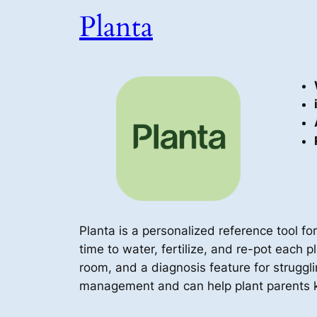
Planta
Planta is a personalized reference tool for
time to water, fertilize, and re-pot each pl
room, and a diagnosis feature for struggli
management and can help plant parents k