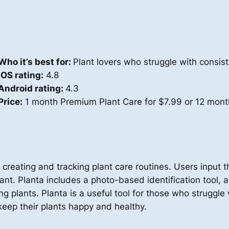
Who it’s best for:
Plant lovers who struggle with consist
iOS rating:
4.8
Android rating:
4.3
Price:
1 month Premium Plant Care for $7.99 or 12 mont
 creating and tracking plant care routines. Users input th
ant. Planta includes a photo-based identification tool, a 
ng plants. Planta is a useful tool for those who struggl
eep their plants happy and healthy.