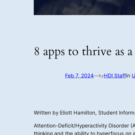
8 apps to thrive a
Feb 7, 2024
—
HDI Staff
in
U
by
Written by Eliott Hamilton, Student Inform
Attention-Deficit/Hyperactivity Disorder 
thinking and the ability to hyperfocus on