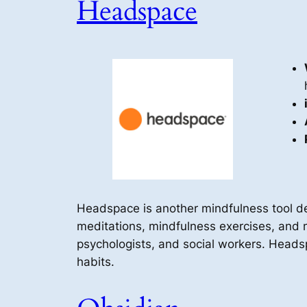
Headspace
Headspace is another mindfulness tool d
meditations, mindfulness exercises, and m
psychologists, and social workers. Headsp
habits.