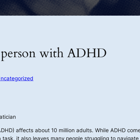
s a person with ADHD
ncategorized
atician
(ADHD) affects about 10 million adults. While ADHD come
 a task, it also leaves many people struggling to naviga