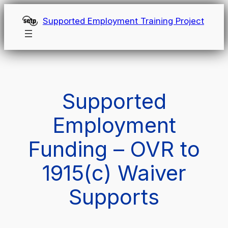
Skip
Supported Employment Training Project
to
content
Supported
Employment
Funding – OVR to
1915(c) Waiver
Supports