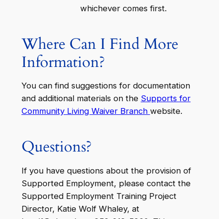
whichever comes first.
Where Can I Find More
Information?
You can find suggestions for documentation
and additional materials on the
Supports for
Community Living Waiver Branch
website.
Questions?
If you have questions about the provision of
Supported Employment, please contact the
Supported Employment Training Project
Director, Katie Wolf Whaley, at