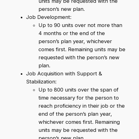
units may be requested with the
person’s new plan.
Job Development:
Up to 90 units over not more than
4 months or the end of the
person’s plan year, whichever
comes first. Remaining units may be
requested with the person’s new
plan.
Job Acquisition with Support &
Stabilization:
Up to 800 units over the span of
time necessary for the person to
reach proficiency in their job or the
end of the person’s plan year,
whichever comes first. Remaining
units may be requested with the
person’s new plan.