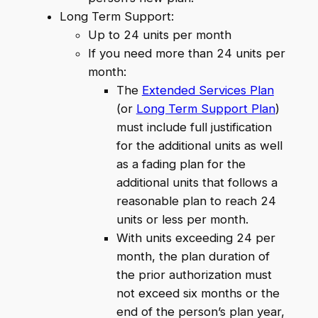
Long Term Support:
Up to 24 units per month
If you need more than 24 units per
month:
The
Extended Services Plan
(or
Long Term Support Plan
)
must include full justification
for the additional units as well
as a fading plan for the
additional units that follows a
reasonable plan to reach 24
units or less per month.
With units exceeding 24 per
month, the plan duration of
the prior authorization must
not exceed six months or the
end of the person’s plan year,