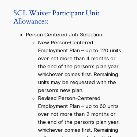
SCL Waiver Participant Unit
Allowances:
Person Centered Job Selection:
New Person-Centered
Employment Plan – up to 120 units
over not more than 4 months or
the end of the person’s plan year,
whichever comes first. Remaining
units may be requested with the
person’s new plan.
Revised Person-Centered
Employment Plan – up to 60 units
over not more than 2 months or
the end of the person’s plan year,
whichever comes first. Remaining