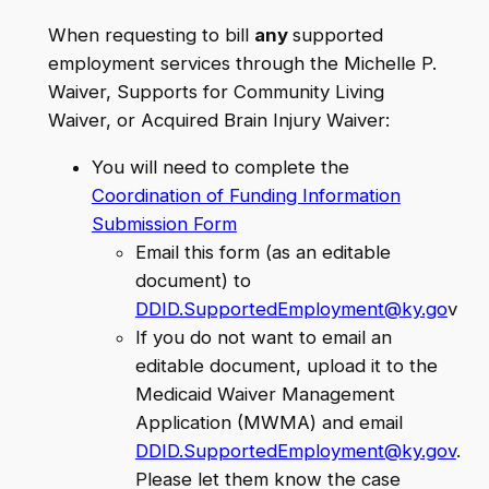
When requesting to bill
any
supported
employment services through the Michelle P.
Waiver, Supports for Community Living
Waiver, or Acquired Brain Injury Waiver:
You will need to complete the
Coordination of Funding Information
Submission Form
Email this form (as an editable
document) to
DDID.SupportedEmployment@ky.go
v
If you do not want to email an
editable document, upload it to the
Medicaid Waiver Management
Application (MWMA) and email
DDID.SupportedEmployment@ky.gov
.
Please let them know the case