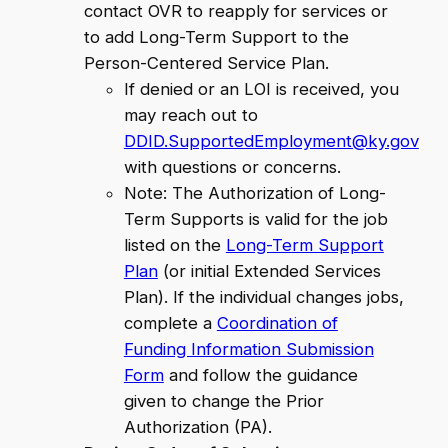
contact OVR to reapply for services or
to add Long-Term Support to the
Person-Centered Service Plan.
If denied or an LOI is received, you
may reach out to
DDID.SupportedEmployment@ky.gov
with questions or concerns.
Note: The Authorization of Long-
Term Supports is valid for the job
listed on the
Long-Term Support
Plan
(or initial Extended Services
Plan). If the individual changes jobs,
complete a
Coordination of
Funding Information Submission
Form
and follow the guidance
given to change the Prior
Authorization (PA).