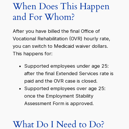
When Does This Happen
and For Whom?
After you have billed the final Office of
Vocational Rehabilitation (OVR) hourly rate,
you can switch to Medicaid waiver dollars.
This happens for:
Supported employees under age 25:
after the final Extended Services rate is
paid and the OVR case is closed.
Supported employees over age 25:
once the Employment Stability
Assessment Form is approved.
What Do I Need to Do?