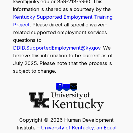
kwolf@uky.edu or 859-218-5960. This
information is shared as a courtesy by the
Kentucky Supported Employment Training
Project
. Please direct all specific waiver-
related supported employment services
questions to
DDID.SupportedEmployment@ky.gov
. We
believe this information to be current as of
July 2025. Please note that the process is
subject to change.
Copyright © 2026 Human Development
Institute –
University of Kentucky
,
an Equal