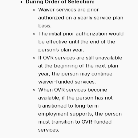
During Order of Selection:
Waiver services are prior
authorized on a yearly service plan
basis.
The initial prior authorization would
be effective until the end of the
person’s plan year.
If OVR services are still unavailable
at the beginning of the next plan
year, the person may continue
waiver-funded services.
When OVR services become
available, if the person has not
transitioned to long-term
employment supports, the person
must transition to OVR-funded
services.