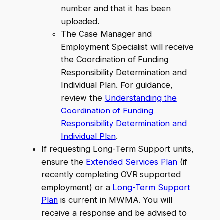
number and that it has been
uploaded.
The Case Manager and
Employment Specialist will receive
the Coordination of Funding
Responsibility Determination and
Individual Plan. For guidance,
review the
Understanding the
Coordination of Funding
Responsibility Determination and
Individual Plan
.
If requesting Long-Term Support units,
ensure the
Extended Services Plan
(if
recently completing OVR supported
employment) or a
Long-Term Support
Plan
is current in MWMA. You will
receive a response and be advised to