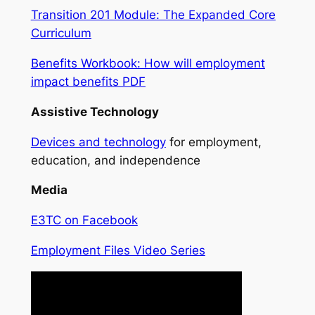
Transition 201 Module: The Expanded Core
Curriculum
Benefits Workbook: How will employment
impact benefits PDF
Assistive Technology
Devices and technology
for employment,
education, and independence
Media
E3TC on Facebook
Employment Files Video Series