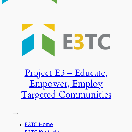
Project E3 – Educate,
Empower, Employ
Targeted Communities
E3TC Home
E3TC Kentucky