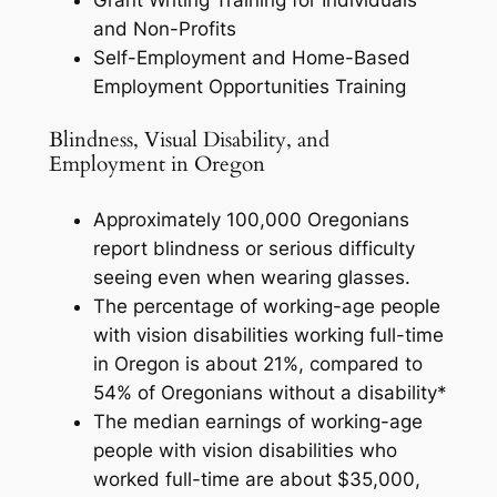
Grant Writing Training for Individuals
and Non-Profits
Self-Employment and Home-Based
Employment Opportunities Training
Blindness, Visual Disability, and
Employment in Oregon
Approximately 100,000 Oregonians
report blindness or serious difficulty
seeing even when wearing glasses.
The percentage of working-age people
with vision disabilities working full-time
in Oregon is about 21%, compared to
54% of Oregonians without a disability*
The median earnings of working-age
people with vision disabilities who
worked full-time are about $35,000,