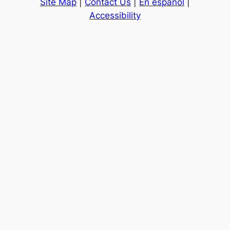
Site Map
|
Contact Us
|
En español
|
Accessibility