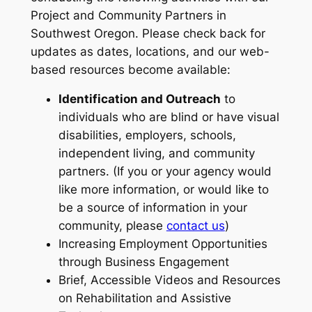
Project and Community Partners in
Southwest Oregon. Please check back for
updates as dates, locations, and our web-
based resources become available:
Identification and Outreach
to
individuals who are blind or have visual
disabilities, employers, schools,
independent living, and community
partners. (If you or your agency would
like more information, or would like to
be a source of information in your
community, please
contact us
)
Increasing Employment Opportunities
through Business Engagement
Brief, Accessible Videos and Resources
on Rehabilitation and Assistive