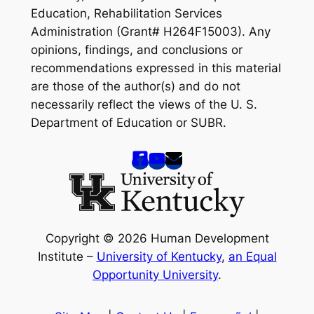
Education, Rehabilitation Services
Administration (Grant# H264F15003). Any
opinions, findings, and conclusions or
recommendations expressed in this material
are those of the author(s) and do not
necessarily reflect the views of the U. S.
Department of Education or SUBR.
Copyright © 2026 Human Development
Institute –
University of Kentucky
,
an Equal
Opportunity University
.