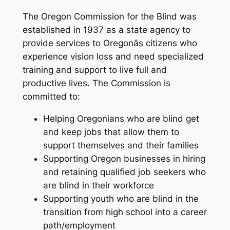
The Oregon Commission for the Blind was
established in 1937 as a state agency to
provide services to Oregonâs citizens who
experience vision loss and need specialized
training and support to live full and
productive lives. The Commission is
committed to:
Helping Oregonians who are blind get
and keep jobs that allow them to
support themselves and their families
Supporting Oregon businesses in hiring
and retaining qualified job seekers who
are blind in their workforce
Supporting youth who are blind in the
transition from high school into a career
path/employment