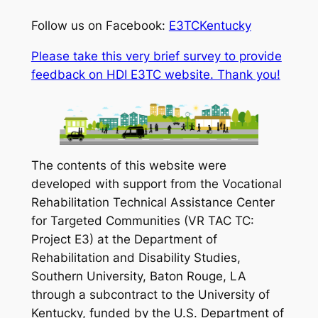
Follow us on Facebook:
E3TCKentucky
Please take this very brief survey to provide
feedback on HDI E3TC website. Thank you!
The contents of this website were
developed with support from the Vocational
Rehabilitation Technical Assistance Center
for Targeted Communities (VR TAC TC:
Project E3) at the Department of
Rehabilitation and Disability Studies,
Southern University, Baton Rouge, LA
through a subcontract to the University of
Kentucky, funded by the U.S. Department of