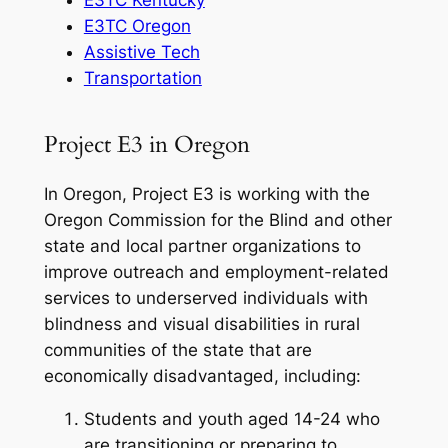
E3TC Oregon
Assistive Tech
Transportation
Project E3 in Oregon
In Oregon, Project E3 is working with the
Oregon Commission for the Blind and other
state and local partner organizations to
improve outreach and employment-related
services to underserved individuals with
blindness and visual disabilities in rural
communities of the state that are
economically disadvantaged, including:
Students and youth aged 14-24 who
are transitioning or preparing to