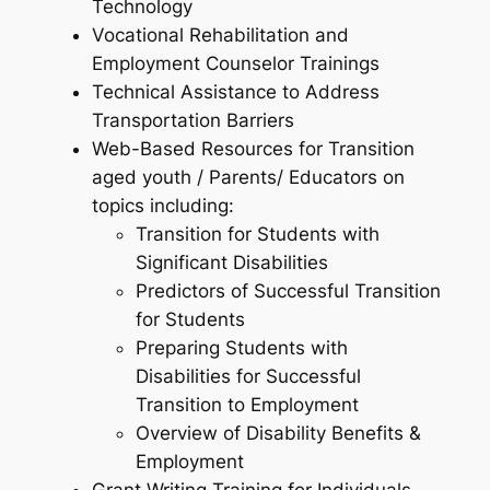
Technology
Vocational Rehabilitation and
Employment Counselor Trainings
Technical Assistance to Address
Transportation Barriers
Web-Based Resources for Transition
aged youth / Parents/ Educators on
topics including:
Transition for Students with
Significant Disabilities
Predictors of Successful Transition
for Students
Preparing Students with
Disabilities for Successful
Transition to Employment
Overview of Disability Benefits &
Employment