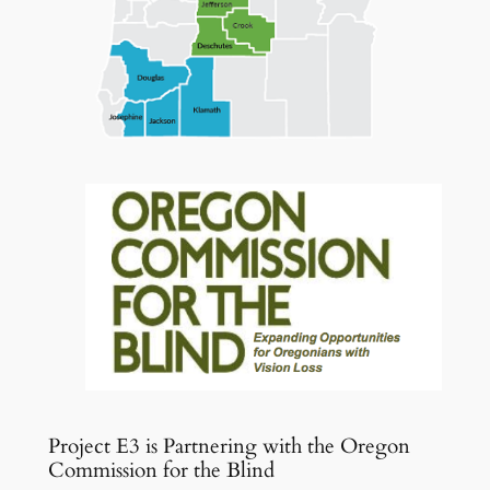
Project E3 is Partnering with the Oregon
Commission for the Blind