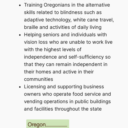
Training Oregonians in the alternative
skills related to blindness such as
adaptive technology, white cane travel,
braille and activities of daily living
Helping seniors and individuals with
vision loss who are unable to work live
with the highest levels of
independence and self-sufficiency so
that they can remain independent in
their homes and active in their
communities
Licensing and supporting business
owners who operate food service and
vending operations in public buildings
and facilities throughout the state