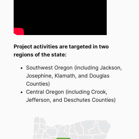
Project activities are targeted in two
regions of the state:
Southwest Oregon (including Jackson,
Josephine, Klamath, and Douglas
Counties)
Central Oregon (including Crook,
Jefferson, and Deschutes Counties)