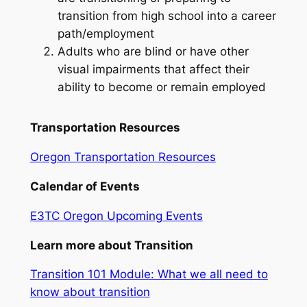
transition from high school into a career
path/employment
Adults who are blind or have other
visual impairments that affect their
ability to become or remain employed
Transportation Resources
Oregon Transportation Resources
Calendar of Events
E3TC Oregon Upcoming Events
Learn more about Transition
Transition 101 Module: What we all need to
know about transition