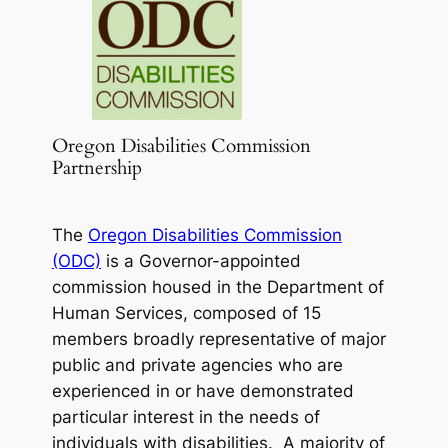
Oregon Disabilities Commission
Partnership
The
Oregon Disabilities Commission
(ODC)
is a Governor-appointed
commission housed in the Department of
Human Services, composed of 15
members broadly representative of major
public and private agencies who are
experienced in or have demonstrated
particular interest in the needs of
individuals with disabilities. A majority of