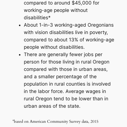
compared to around $45,000 for
working-age people without
disabilities*
About 1-in-3 working-aged Oregonians
with vision disabilities live in poverty,
compared to about 13% of working-age
people without disabilities.
There are generally fewer jobs per
person for those living in rural Oregon
compared with those in urban areas,
and a smaller percentage of the
population in rural counties is involved
in the labor force. Average wages in
rural Oregon tend to be lower than in
urban areas of the state.
*based on American Community Survey data, 2015