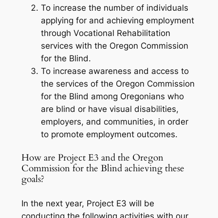
To increase the number of individuals
applying for and achieving employment
through Vocational Rehabilitation
services with the Oregon Commission
for the Blind.
To increase awareness and access to
the services of the Oregon Commission
for the Blind among Oregonians who
are blind or have visual disabilities,
employers, and communities, in order
to promote employment outcomes.
How are Project E3 and the Oregon
Commission for the Blind achieving these
goals?
In the next year, Project E3 will be
conducting the following activities with our