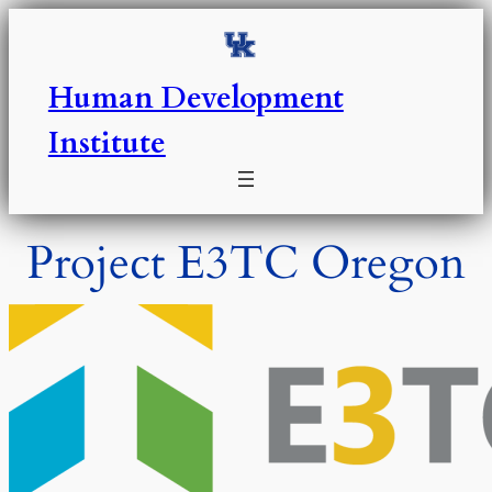
Skip
to
content
Human Development
Institute
Project E3TC Oregon