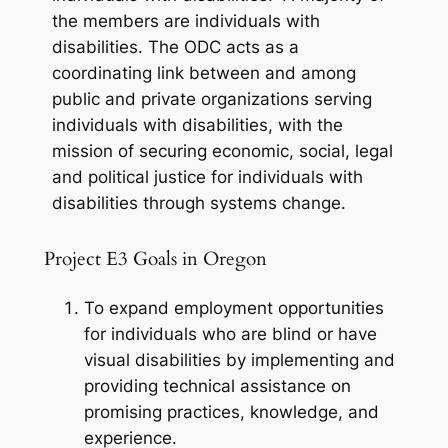
the members are individuals with
disabilities. The ODC acts as a
coordinating link between and among
public and private organizations serving
individuals with disabilities, with the
mission of securing economic, social, legal
and political justice for individuals with
disabilities through systems change.
Project E3 Goals in Oregon
To expand employment opportunities
for individuals who are blind or have
visual disabilities by implementing and
providing technical assistance on
promising practices, knowledge, and
experience.