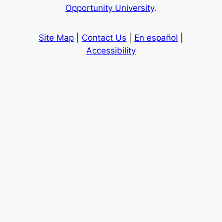
Opportunity University
.
Site Map
|
Contact Us
|
En español
|
Accessibility