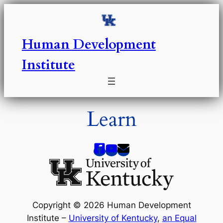
Skip
to
content
Human Development
Institute
Learn
Copyright © 2026 Human Development
Institute –
University of Kentucky
,
an Equal