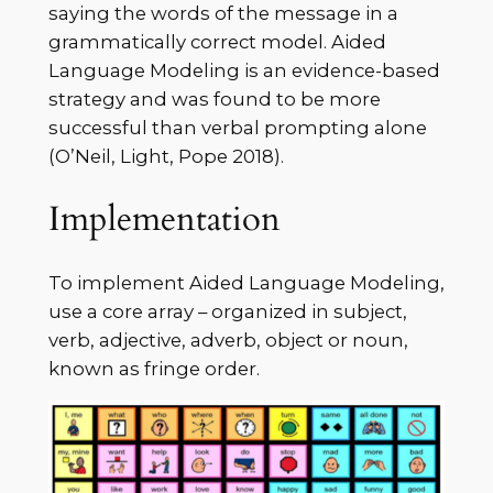
saying the words of the message in a
grammatically correct model. Aided
Language Modeling is an evidence-based
strategy and was found to be more
successful than verbal prompting alone
(O’Neil, Light, Pope 2018).
Implementation
To implement Aided Language Modeling,
use a core array – organized in subject,
verb, adjective, adverb, object or noun,
known as fringe order.