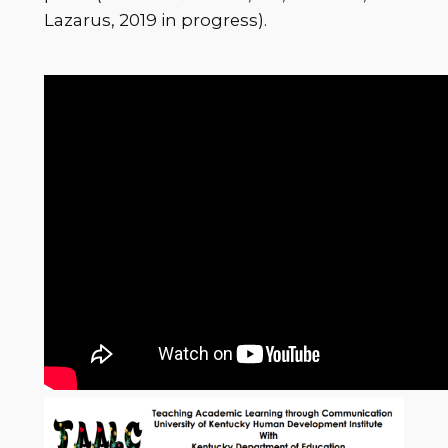
Lazarus, 2019 in progress).