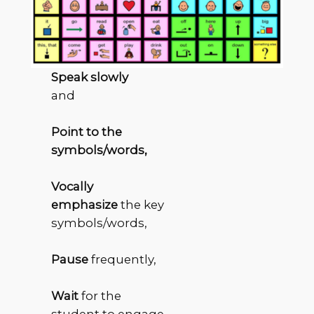
Speak slowly
and
Point to the
symbols/words,
Vocally
emphasize
the key
symbols/words,
Pause
frequently,
Wait
for the