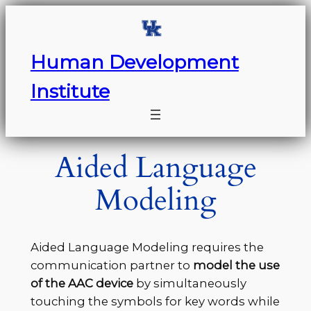
Skip
to
content
Human Development
Institute
Aided Language
Modeling
Aided Language Modeling requires the
communication partner to
model the use
of the AAC device
by simultaneously
touching the symbols for key words while