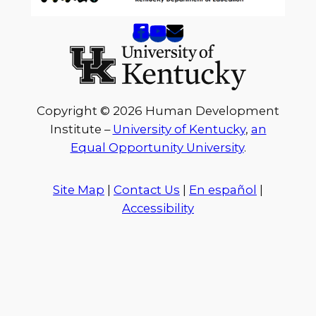
Copyright © 2026 Human Development
Institute –
University of Kentucky
,
an
Equal Opportunity University
.
Site Map
|
Contact Us
|
En español
|
Accessibility