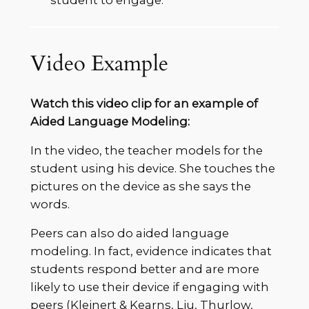
student to engage.
Video Example
Watch this video clip for an example of
Aided Language Modeling:
In the video, the teacher models for the
student using his device. She touches the
pictures on the device as she says the
words.
Peers can also do aided language
modeling. In fact, evidence indicates that
students respond better and are more
likely to use their device if engaging with
peers (Kleinert & Kearns, Liu, Thurlow,