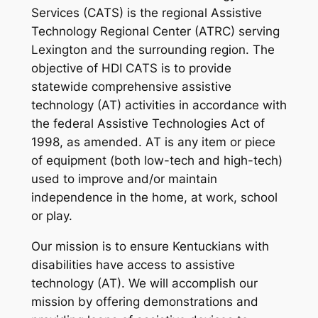
Services (CATS) is the regional Assistive
Technology Regional Center (ATRC) serving
Lexington and the surrounding region. The
objective of HDI CATS is to provide
statewide comprehensive assistive
technology (AT) activities in accordance with
the federal Assistive Technologies Act of
1998, as amended. AT is any item or piece
of equipment (both low-tech and high-tech)
used to improve and/or maintain
independence in the home, at work, school
or play.
Our mission is to ensure Kentuckians with
disabilities have access to assistive
technology (AT). We will accomplish our
mission by offering demonstrations and