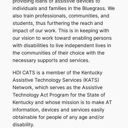
providing loans of assistive devices to
individuals and families in the Bluegrass. We
also train professionals, communities, and
students, thus furthering the reach and
impact of our work. This is in keeping with
our vision to work toward enabling persons
with disabilities to live independent lives in
the communities of their choice with the
necessary supports and services.
HDI CATS is a member of the Kentucky
Assistive Technology Services (KATS)
Network, which serves as the Assistive
Technology Act Program for the State of
Kentucky and whose mission is to make AT
information, devices and services easily
obtainable for people of any age and/or
disability.