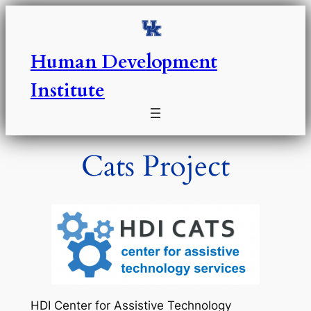
Skip
to
content
Human Development
Institute
Cats Project
HDI Center for Assistive Technology