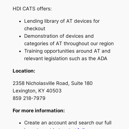
HDI CATS offers:
Lending library of AT devices for
checkout
Demonstration of devices and
categories of AT throughout our region
Training opportunities around AT and
relevant legislation such as the ADA
Location:
2358 Nicholasville Road, Suite 180
Lexington, KY 40503
859 218-7979
For more information:
Create an account and search our full