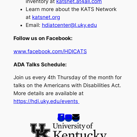
inventory at
katsnet.at4all.com
Learn more about the KATS Network
at
katsnet.org
Email:
hdiatcenter@l.uky.edu
Follow us on Facebook:
www.facebook.com/HDICATS
ADA Talks Schedule:
Join us every 4th Thursday of the month for
talks on the Americans with Disabilities Act.
More details are available at
https://hdi.uky.edu/events