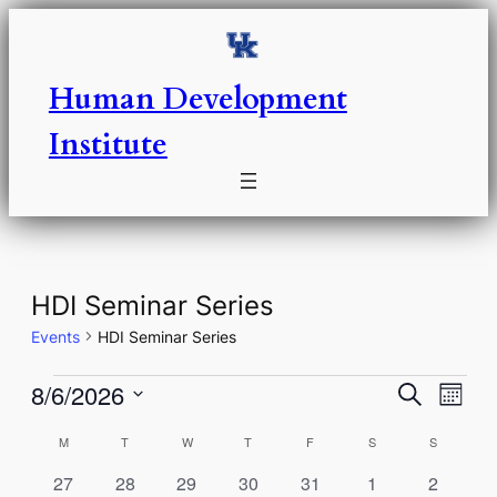
Human Development
Institute
HDI Seminar Series
Events
HDI Seminar Series
Events
Events
Eve
8/6/2026
Search
Month
Vie
Select
Search
Calendar
M
MONDAY
T
TUESDAY
W
WEDNESDAY
T
THURSDAY
F
FRIDAY
S
SATURDAY
S
SUNDAY
Nav
date.
and
of
0
0
0
0
0
0
0
27
28
29
30
31
1
2