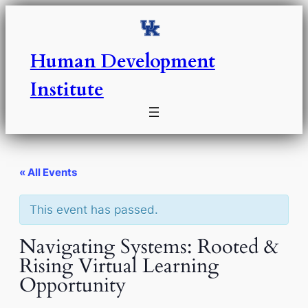
Human Development
Institute
« All Events
This event has passed.
Navigating Systems: Rooted &
Rising Virtual Learning
Opportunity