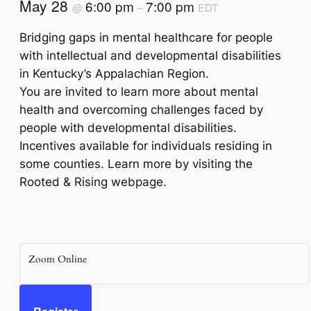
May 28
6:00 pm
7:00 pm
@
–
EDT
Bridging gaps in mental healthcare for people
with intellectual and developmental disabilities
in Kentucky’s Appalachian Region.
You are invited to learn more about mental
health and overcoming challenges faced by
people with developmental disabilities.
Incentives available for individuals residing in
some counties. Learn more by visiting the
Rooted & Rising webpage.
Zoom Online