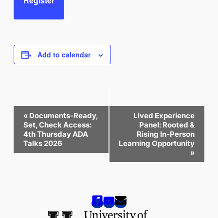
Register
Add to calendar
Event
«
Documents-Ready,
Lived Experience
Navigation
Set, Check Access:
Panel: Rooted &
4th Thursday ADA
Rising In-Person
Talks 2026
Learning Opportunity
»