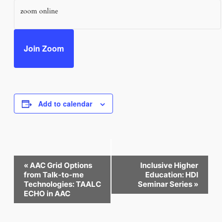
zoom online
Join Zoom
Add to calendar
Event
«
AAC Grid Options
Inclusive Higher
Navigation
from Talk-to-me
Education: HDI
Technologies: TAALC
Seminar Series
»
ECHO in AAC