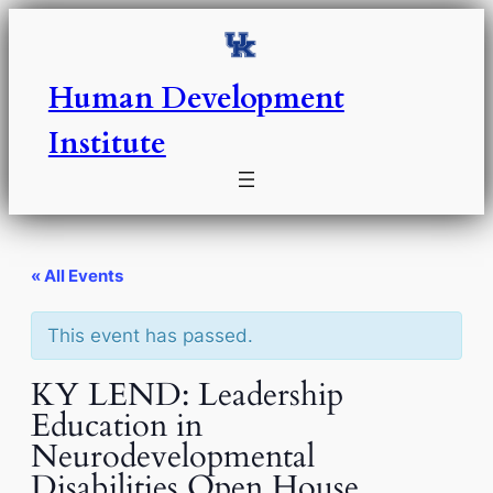
Human Development
Institute
« All Events
This event has passed.
KY LEND: Leadership
Education in
Neurodevelopmental
Disabilities Open House