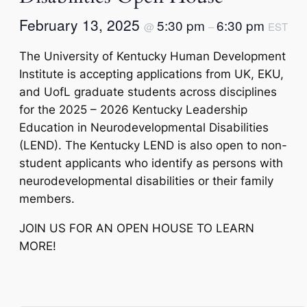
February 13, 2025
5:30 pm
6:30 pm
@
–
EST
The University of Kentucky Human Development
Institute is accepting applications from UK, EKU,
and UofL graduate students across disciplines
for the 2025 – 2026 Kentucky Leadership
Education in Neurodevelopmental Disabilities
(LEND). The Kentucky LEND is also open to non-
student applicants who identify as persons with
neurodevelopmental disabilities or their family
members.
JOIN US FOR AN OPEN HOUSE TO LEARN
MORE!