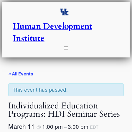
Human Development
Institute
« All Events
This event has passed.
Individualized Education
Programs: HDI Seminar Series
March 11
1:00 pm
3:00 pm
@
–
EDT