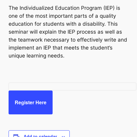
The Individualized Education Program (IEP) is
one of the most important parts of a quality
education for students with a disability. This
seminar will explain the IEP process as well as
the teamwork necessary to effectively write and
implement an IEP that meets the student’s
unique learning needs.
Register Here
Add to calendar