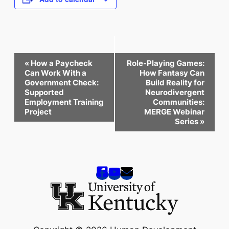
Event
«
How a Paycheck
Role-Playing Games:
Navigation
Can Work With a
How Fantasy Can
Government Check:
Build Reality for
Supported
Neurodivergent
Employment Training
Communities:
Project
MERGE Webinar
Series
»