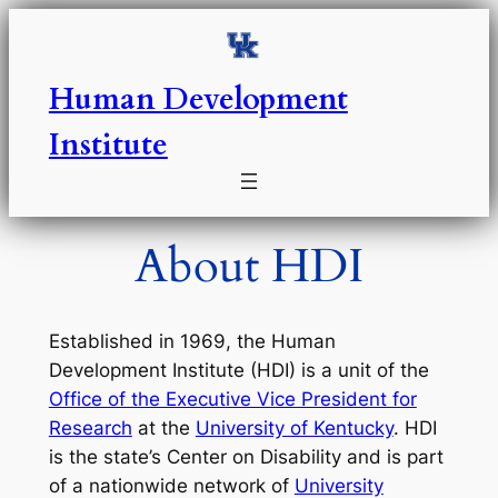
Skip
to
content
Human Development
Institute
About HDI
Established in 1969, the Human
Development Institute (HDI) is a unit of the
Office of the Executive Vice President for
Research
at the
University of Kentucky
. HDI
is the state’s Center on Disability and is part
of a nationwide network of
University