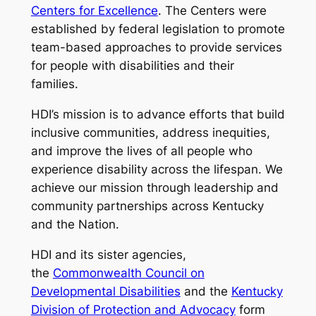
Centers for Excellence
. The Centers were
established by federal legislation to promote
team-based approaches to provide services
for people with disabilities and their
families.
HDI’s mission is to advance efforts that build
inclusive communities, address inequities,
and improve the lives of all people who
experience disability across the lifespan. We
achieve our mission through leadership and
community partnerships across Kentucky
and the Nation.
HDI and its sister agencies,
the
Commonwealth Council on
Developmental Disabilities
and the
Kentucky
Division of Protection and Advocacy
form