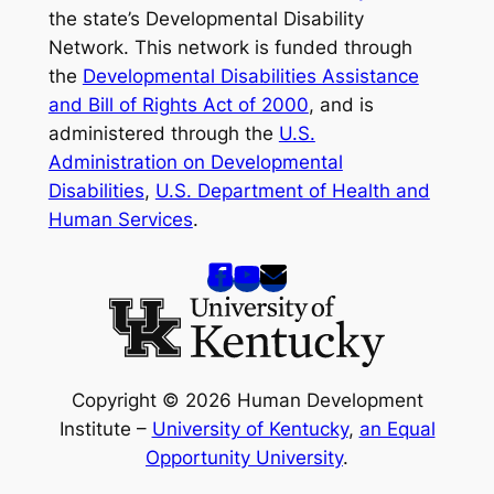
the state’s Developmental Disability
Network. This network is funded through
the
Developmental Disabilities Assistance
and Bill of Rights Act of 2000
, and is
administered through the
U.S.
Administration on Developmental
Disabilities
,
U.S. Department of Health and
Human Services
.
Copyright © 2026 Human Development
Institute –
University of Kentucky
,
an Equal
Opportunity University
.