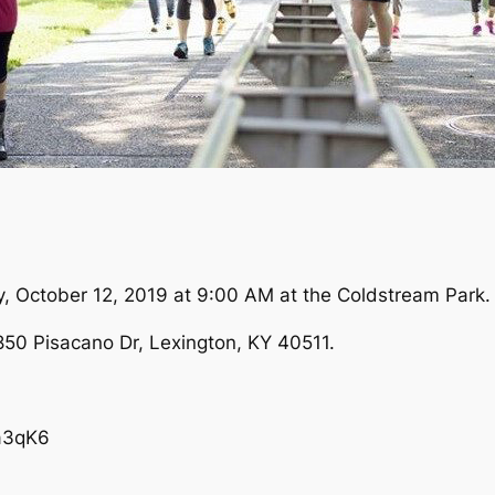
ay, October 12, 2019 at 9:00 AM at the Coldstream Park.
850 Pisacano Dr, Lexington, KY 40511.
a3qK6