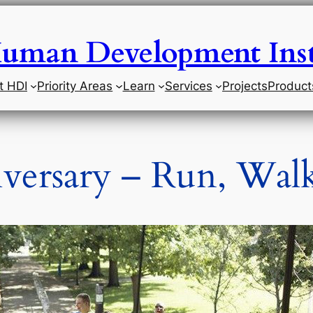
uman Development Inst
t HDI
Priority Areas
Learn
Services
Projects
Product
versary – Run, Walk,