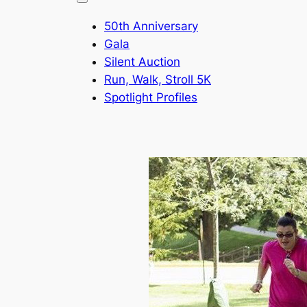
50th Anniversary
Gala
Silent Auction
Run, Walk, Stroll 5K
Spotlight Profiles