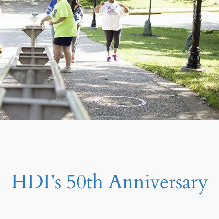
HDI’s 50th Anniversary