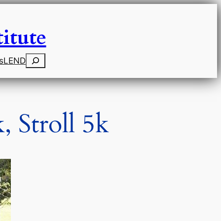
itute
Search
s
LEND
 Stroll 5k