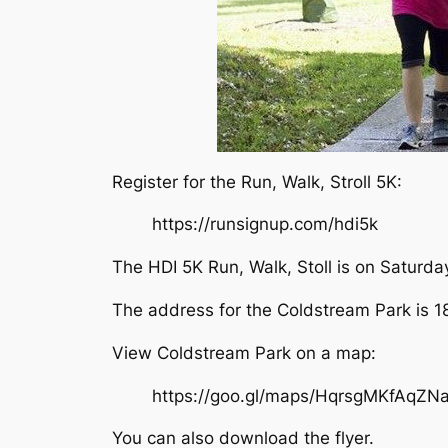
Register for the Run, Walk, Stroll 5K:
https://runsignup.com/hdi5k
The HDI 5K Run, Walk, Stoll is on Saturd
The address for the Coldstream Park is 1
View Coldstream Park on a map:
https://goo.gl/maps/HqrsgMKfAqZN
You can also download the flyer.