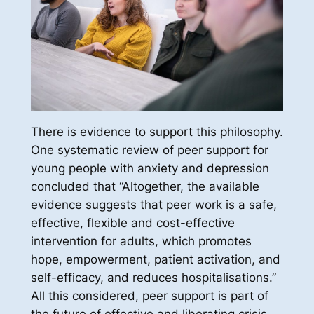
There is evidence to support this philosophy.
One systematic review of peer support for
young people with anxiety and depression
concluded that “Altogether, the available
evidence suggests that peer work is a safe,
effective, flexible and cost-effective
intervention for adults, which promotes
hope, empowerment, patient activation, and
self-efficacy, and reduces hospitalisations.”
All this considered, peer support is part of