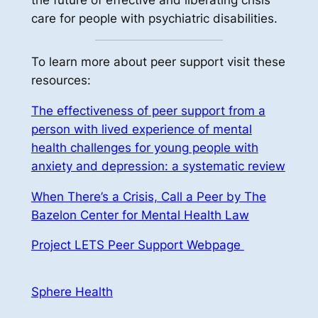
the future of effective and liberating crisis
care for people with psychiatric disabilities.
To learn more about peer support visit these
resources:
The effectiveness of peer support from a
person with lived experience of mental
health challenges for young people with
anxiety and depression: a systematic review
When There’s a Crisis, Call a Peer by The
Bazelon Center for Mental Health Law
Project LETS Peer Support Webpage
Sphere Health