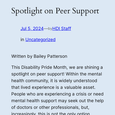
Spotlight on Peer Support
Jul 5, 2024
—
HDI Staff
by
in
Uncategorized
Written by Bailey Patterson
This Disability Pride Month, we are shining a
spotlight on peer support! Within the mental
health community, it is widely understood
that lived experience is a valuable asset.
People who are experiencing a crisis or need
mental health support may seek out the help
of doctors or other professionals, but,
increasingly, this is not the only option