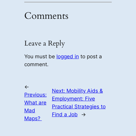
Comments
Leave a Reply
You must be
logged in
to post a
comment.
←
Next:
Mobility Aids &
Previous:
Employment: Five
What are
Practical Strategies to
Mad
Find a Job
→
Maps?