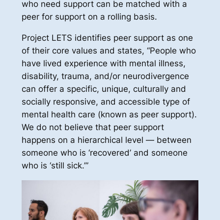
who need support can be matched with a
peer for support on a rolling basis.
Project LETS identifies peer support as one
of their core values and states, “People who
have lived experience with mental illness,
disability, trauma, and/or neurodivergence
can offer a specific, unique, culturally and
socially responsive, and accessible type of
mental health care (known as peer support).
We do not believe that peer support
happens on a hierarchical level — between
someone who is ‘recovered’ and someone
who is ‘still sick.’”