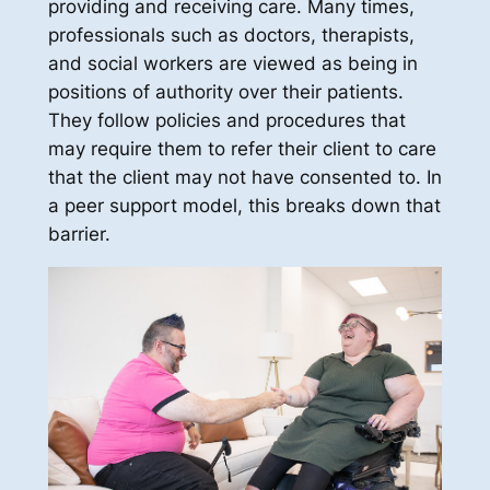
providing and receiving care. Many times,
professionals such as doctors, therapists,
and social workers are viewed as being in
positions of authority over their patients.
They follow policies and procedures that
may require them to refer their client to care
that the client may not have consented to. In
a peer support model, this breaks down that
barrier.