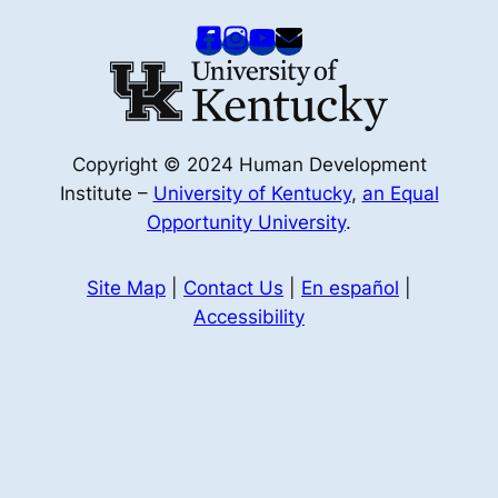
Copyright © 2024 Human Development
Institute –
University of Kentucky
,
an Equal
Opportunity University
.
Site Map
|
Contact Us
|
En español
|
Accessibility