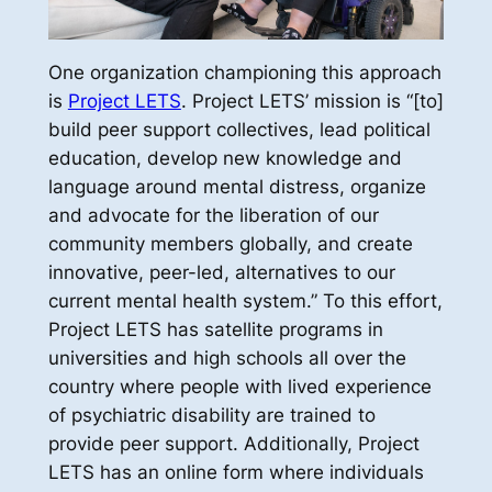
One organization championing this approach
is
Project LETS
. Project LETS’ mission is “[to]
build peer support collectives, lead political
education, develop new knowledge and
language around mental distress, organize
and advocate for the liberation of our
community members globally, and create
innovative, peer-led, alternatives to our
current mental health system.” To this effort,
Project LETS has satellite programs in
universities and high schools all over the
country where people with lived experience
of psychiatric disability are trained to
provide peer support. Additionally, Project
LETS has an online form where individuals