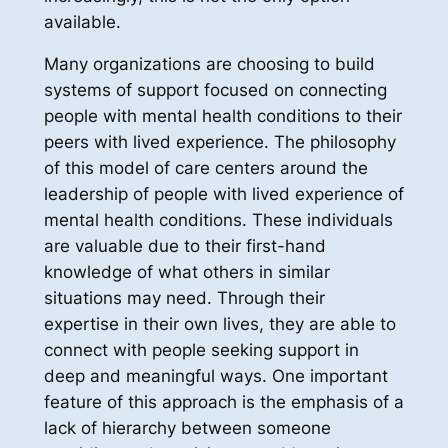
available.
Many organizations are choosing to build
systems of support focused on connecting
people with mental health conditions to their
peers with lived experience. The philosophy
of this model of care centers around the
leadership of people with lived experience of
mental health conditions. These individuals
are valuable due to their first-hand
knowledge of what others in similar
situations may need. Through their
expertise in their own lives, they are able to
connect with people seeking support in
deep and meaningful ways. One important
feature of this approach is the emphasis of a
lack of hierarchy between someone