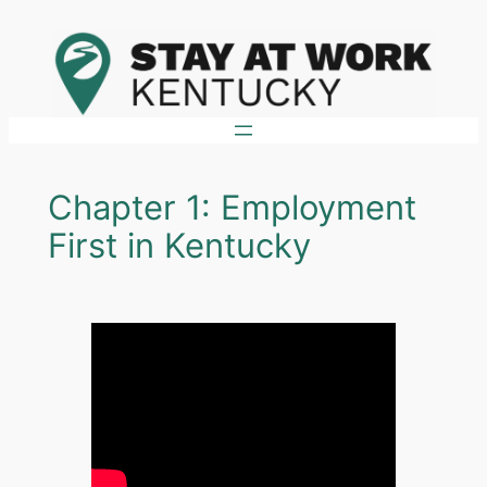
Skip
to
content
Chapter 1: Employment
First in Kentucky