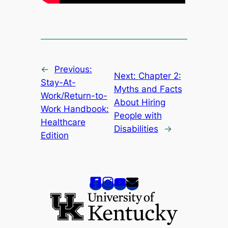
←
Previous:
Next:
Chapter 2:
Stay-At-
Myths and Facts
Work/Return-to-
About Hiring
Work Handbook:
People with
Healthcare
Disabilities
→
Edition