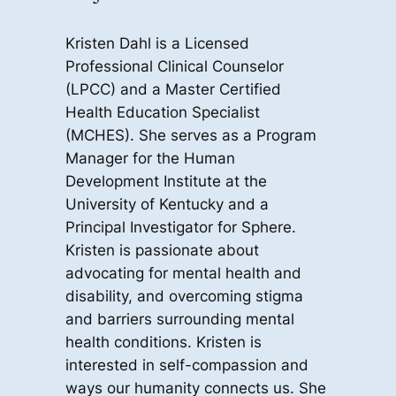
Kristen Dahl is a Licensed
Professional Clinical Counselor
(LPCC) and a Master Certified
Health Education Specialist
(MCHES). She serves as a Program
Manager for the Human
Development Institute at the
University of Kentucky and a
Principal Investigator for Sphere.
Kristen is passionate about
advocating for mental health and
disability, and overcoming stigma
and barriers surrounding mental
health conditions. Kristen is
interested in self-compassion and
ways our humanity connects us. She