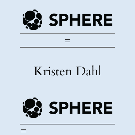
Skip
to
content
Kristen Dahl