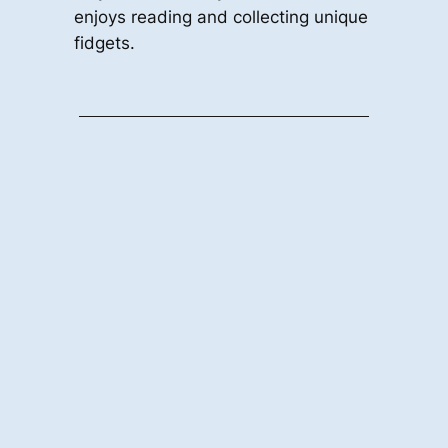
enjoys reading and collecting unique
fidgets.