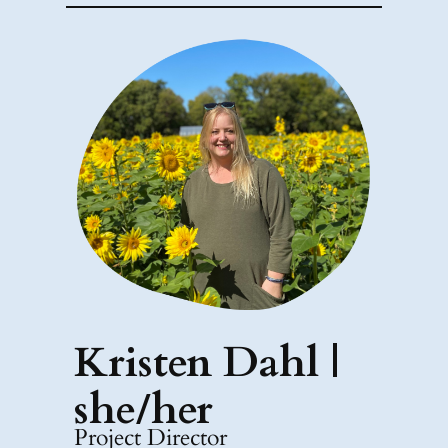
Kristen Dahl |
she/her
Project Director