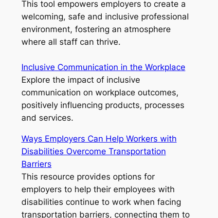
This tool empowers employers to create a
welcoming, safe and inclusive professional
environment, fostering an atmosphere
where all staff can thrive.
Inclusive Communication in the Workplace
Explore the impact of inclusive
communication on workplace outcomes,
positively influencing products, processes
and services.
Ways Employers Can Help Workers with
Disabilities Overcome Transportation
Barriers
This resource provides options for
employers to help their employees with
disabilities continue to work when facing
transportation barriers, connecting them to