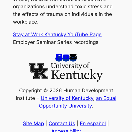
organizations understand toxic stress and
the effects of trauma on individuals in the
workplace.
Stay at Work Kentucky YouTube Page
Employer Seminar Series recordings
Copyright © 2026 Human Development
Institute –
University of Kentucky
,
an Equal
Opportunity University
.
Site Map
|
Contact Us
|
En español
|
Accessibility