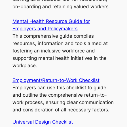
on-boarding and retaining valued workers.
Mental Health Resource Guide for
Employers and Policymakers
This comprehensive guide compiles
resources, information and tools aimed at
fostering an inclusive workforce and
supporting mental health initiatives in the
workplace.
Employment/Return-to-Work Checklist
Employers can use this checklist to guide
and outline the comprehensive return-to-
work process, ensuring clear communication
and consideration of all necessary factors.
Universal Design Checklist