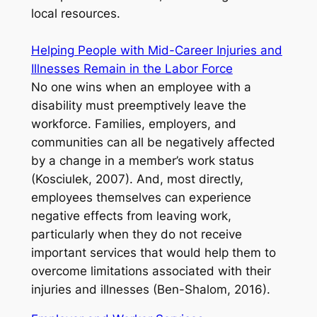
local resources.
Helping People with Mid-Career Injuries and
Illnesses Remain in the Labor Force
No one wins when an employee with a
disability must preemptively leave the
workforce. Families, employers, and
communities can all be negatively affected
by a change in a member’s work status
(Kosciulek, 2007). And, most directly,
employees themselves can experience
negative effects from leaving work,
particularly when they do not receive
important services that would help them to
overcome limitations associated with their
injuries and illnesses (Ben-Shalom, 2016).