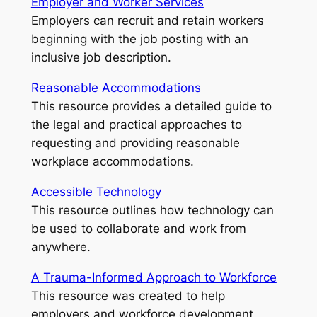
Employer and Worker Services
Employers can recruit and retain workers
beginning with the job posting with an
inclusive job description.
Reasonable Accommodations
This resource provides a detailed guide to
the legal and practical approaches to
requesting and providing reasonable
workplace accommodations.
Accessible Technology
This resource outlines how technology can
be used to collaborate and work from
anywhere.
A Trauma-Informed Approach to Workforce
This resource was created to help
employers and workforce development