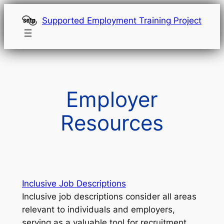
Skip
Supported Employment Training Project
to
content
Employer
Resources
Inclusive Job Descriptions
Inclusive job descriptions consider all areas
relevant to individuals and employers,
serving as a valuable tool for recruitment,