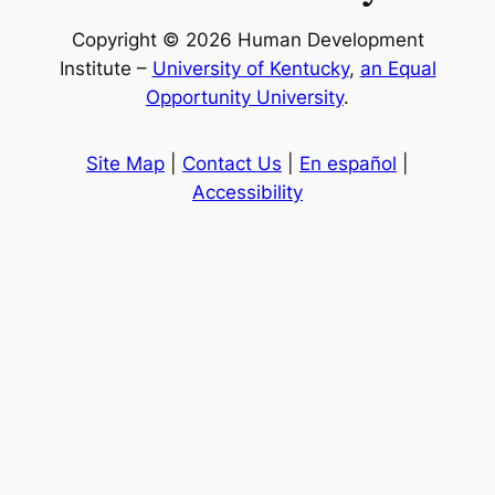
Copyright © 2026 Human Development
Institute –
University of Kentucky
,
an Equal
Opportunity University
.
Site Map
|
Contact Us
|
En español
|
Accessibility