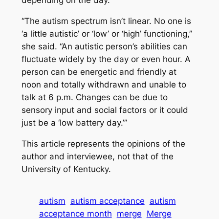
depending on the day.
“The autism spectrum isn’t linear. No one is
‘a little autistic’ or ‘low’ or ‘high’ functioning,”
she said. “An autistic person’s abilities can
fluctuate widely by the day or even hour. A
person can be energetic and friendly at
noon and totally withdrawn and unable to
talk at 6 p.m. Changes can be due to
sensory input and social factors or it could
just be a ‘low battery day.’”
This article represents the opinions of the
author and interviewee, not that of the
University of Kentucky.
autism
autism acceptance
autism
acceptance month
merge
Merge