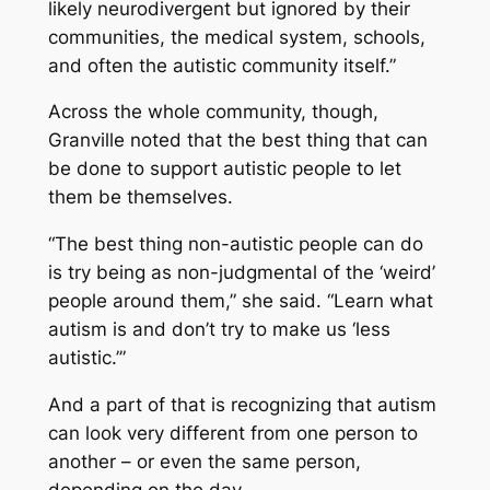
likely neurodivergent but ignored by their
communities, the medical system, schools,
and often the autistic community itself.”
Across the whole community, though,
Granville noted that the best thing that can
be done to support autistic people to let
them be themselves.
“The best thing non-autistic people can do
is try being as non-judgmental of the ‘weird’
people around them,” she said. “Learn what
autism is and don’t try to make us ‘less
autistic.’”
And a part of that is recognizing that autism
can look very different from one person to
another – or even the same person,