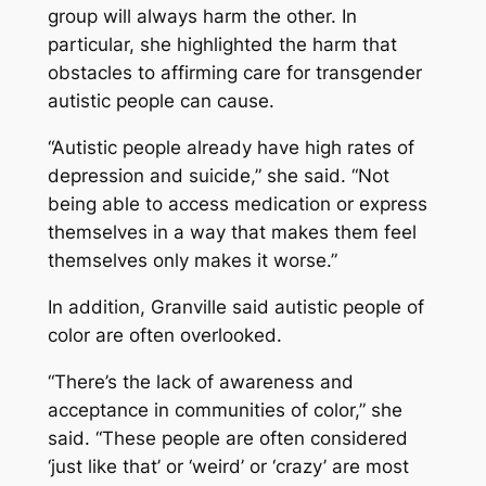
group will always harm the other. In
particular, she highlighted the harm that
obstacles to affirming care for transgender
autistic people can cause.
“Autistic people already have high rates of
depression and suicide,” she said. “Not
being able to access medication or express
themselves in a way that makes them feel
themselves only makes it worse.”
In addition, Granville said autistic people of
color are often overlooked.
“There’s the lack of awareness and
acceptance in communities of color,” she
said. “These people are often considered
‘just like that’ or ‘weird’ or ‘crazy’ are most