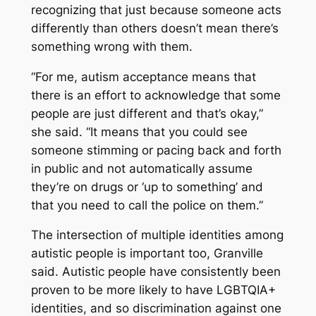
recognizing that just because someone acts
differently than others doesn’t mean there’s
something wrong with them.
“For me, autism acceptance means that
there is an effort to acknowledge that some
people are just different and that’s okay,”
she said. “It means that you could see
someone stimming or pacing back and forth
in public and not automatically assume
they’re on drugs or ‘up to something’ and
that you need to call the police on them.”
The intersection of multiple identities among
autistic people is important too, Granville
said. Autistic people have consistently been
proven to be more likely to have LGBTQIA+
identities, and so discrimination against one