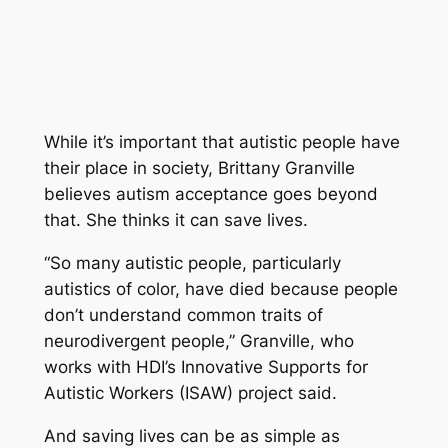
While it’s important that autistic people have
their place in society, Brittany Granville
believes autism acceptance goes beyond
that. She thinks it can save lives.
“So many autistic people, particularly
autistics of color, have died because people
don’t understand common traits of
neurodivergent people,” Granville, who
works with HDI’s Innovative Supports for
Autistic Workers (ISAW) project said.
And saving lives can be as simple as