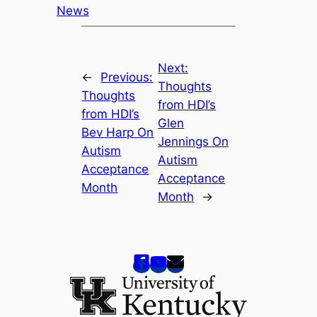
News
Next:
←
Previous:
Thoughts
Thoughts
from HDI’s
from HDI’s
Glen
Bev Harp On
Jennings On
Autism
Autism
Acceptance
Acceptance
Month
Month
→