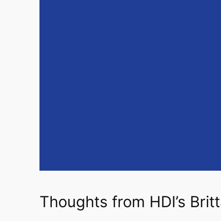
Thoughts from HDI’s Brit