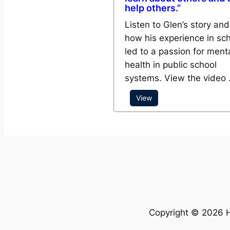
help others.”
Listen to Glen’s story and
how his experience in sc
led to a passion for ment
health in public school
systems. View the video
View
Copyright © 2026 