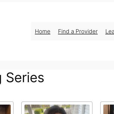
Home
Find a Provider
Le
g Series