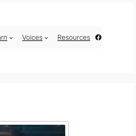
https://ww
arn
Voices
Resources