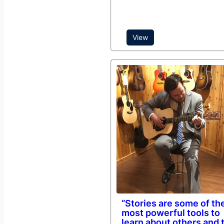
View
“Stories are some of th
most powerful tools to
learn about others and 