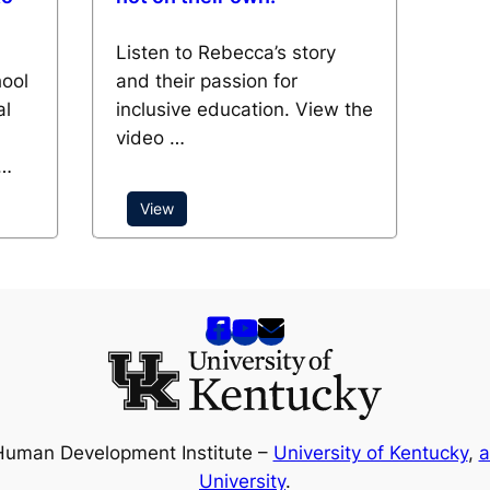
Listen to Rebecca’s story
hool
and their passion for
al
inclusive education. View the
video …
 …
View
Human Development Institute –
University of Kentucky
,
a
University
.