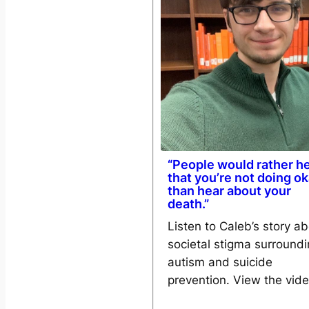
“People would rather h
that you’re not doing o
than hear about your
death.”
Listen to Caleb’s story a
societal stigma surround
autism and suicide
prevention. View the vid