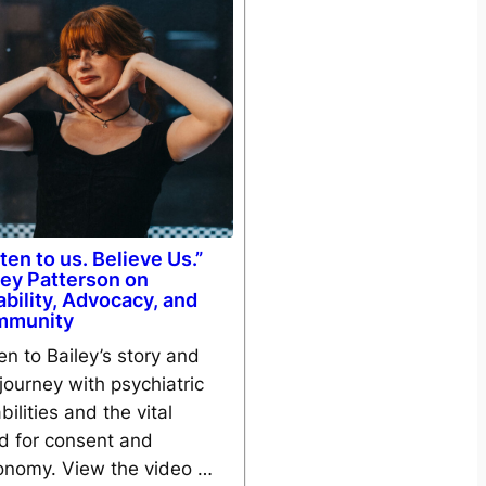
sten to us. Believe Us.”
ley Patterson on
ability, Advocacy, and
mmunity
en to Bailey’s story and
journey with psychiatric
bilities and the vital
d for consent and
onomy. View the video …