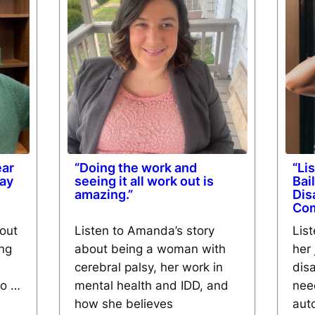
ear
“Doing the work and
“Li
kay
seeing it all work out is
Bai
amazing.”
Dis
Co
bout
Listen to Amanda’s story
List
ing
about being a woman with
her 
cerebral palsy, her work in
disa
eo …
mental health and IDD, and
nee
how she believes
aut