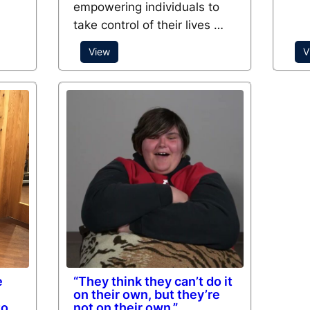
empowering individuals to
take control of their lives …
View
V
e
“They think they can’t do it
on their own, but they’re
to
not on their own.”