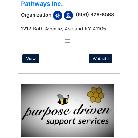
Pathways Inc.
(606) 329-8588
Organization
1212 Bath Avenue, Ashland KY 41105
View
Website