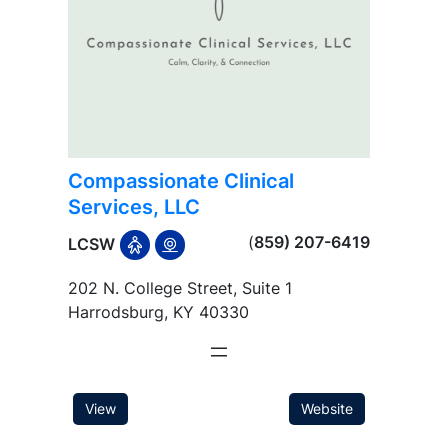
Compassionate Clinical
Services, LLC
(
859) 207-6419
LCSW
202 N. College Street, Suite 1
Harrodsburg, KY 40330
View
Website