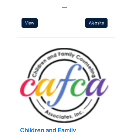
View
Website
Children and Family