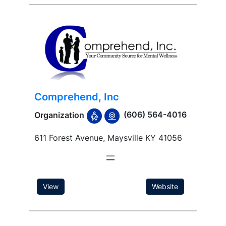
Comprehend, Inc
(606) 564-4016
Organization
611 Forest Avenue, Maysville KY 41056
View
Website