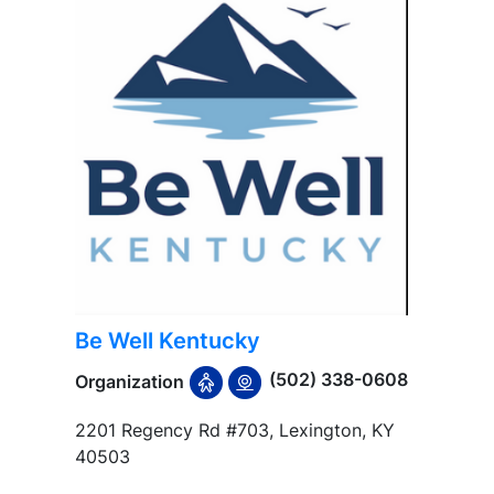
Be Well Kentucky
(502) 338-0608
Organization
2201 Regency Rd #703, Lexington, KY
40503