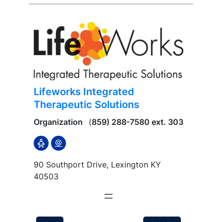
Lifeworks Integrated
Therapeutic Solutions
Organization
(
859) 288-7580 ext. 303
90 Southport Drive, Lexington KY
40503