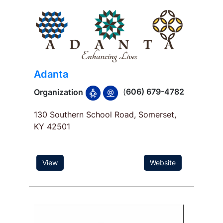
Adanta
(
606) 679-4782
Organization
130 Southern School Road, Somerset,
KY 42501
View
Website