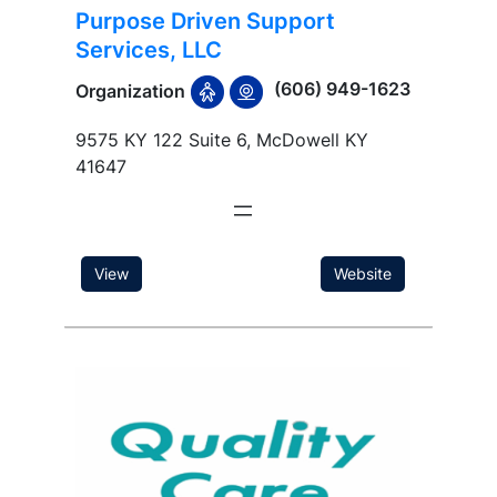
Purpose Driven Support
Services, LLC
(606) 949-1623
Organization
9575 KY 122 Suite 6, McDowell KY
41647
View
Website