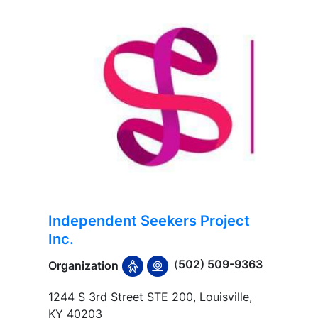
Independent Seekers Project
Inc.
(
502) 509-9363
Organization
1244 S 3rd Street STE 200, Louisville,
KY 40203