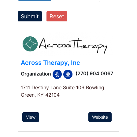
Submit
Reset
Across Therapy, Inc
(270) 904 0067
Organization
1711 Destiny Lane Suite 106 Bowling
Green, KY 42104
View
Website