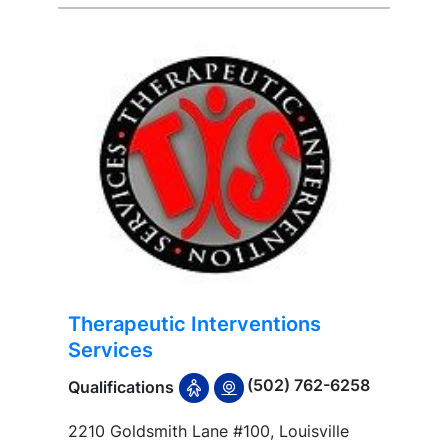
Therapeutic Interventions
Services
(502) 762-6258
Qualifications
2210 Goldsmith Lane #100, Louisville