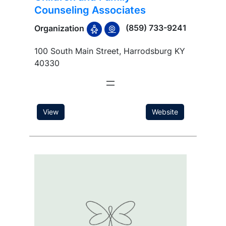
Counseling Associates
(859) 733-9241
Organization
100 South Main Street, Harrodsburg KY
40330
View
Website