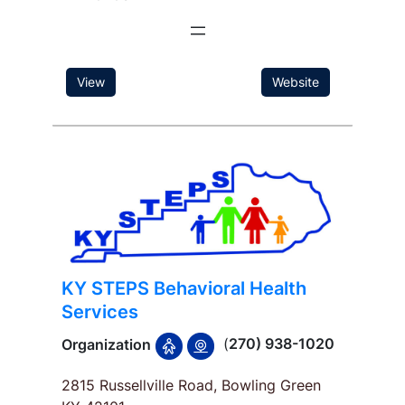
View
Website
KY STEPS Behavioral Health
Services
(
270) 938-1020
Organization
2815 Russellville Road, Bowling Green