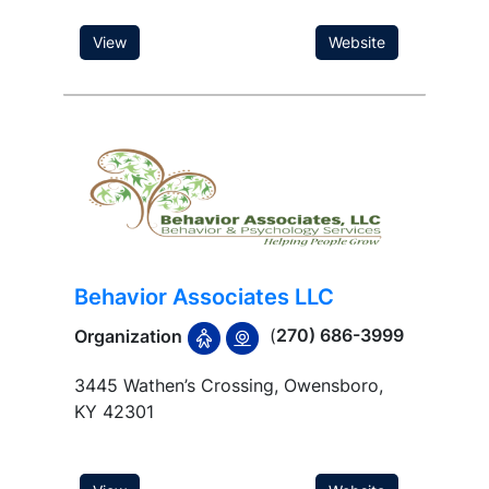
View
Website
Behavior Associates LLC
(
270) 686-3999
Organization
3445 Wathen’s Crossing, Owensboro,
KY 42301