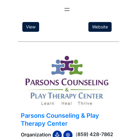
View
Website
Parsons Counseling & Play
Therapy Center
(
859) 428-7862
Organization