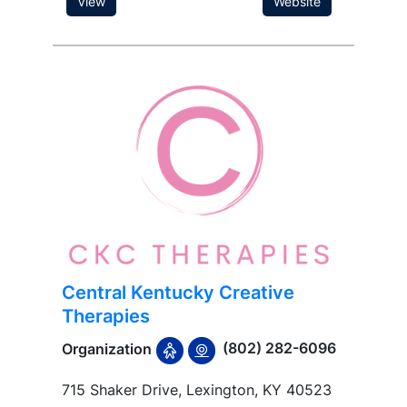
View
Website
Central Kentucky Creative
Therapies
(802) 282-6096
Organization
715 Shaker Drive, Lexington, KY 40523