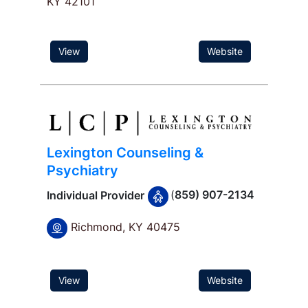
KY 42101
View
Website
Lexington Counseling &
Psychiatry
(
859) 907-2134
Individual Provider
Richmond, KY 40475
View
Website