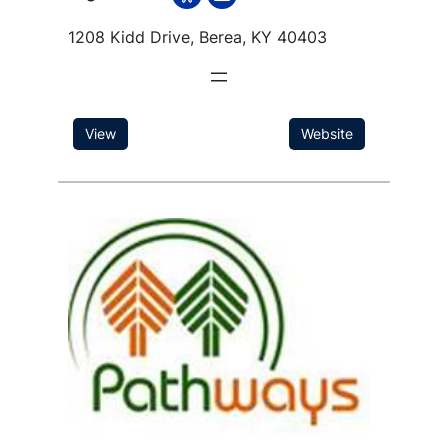
1208 Kidd Drive, Berea, KY 40403
View
Website