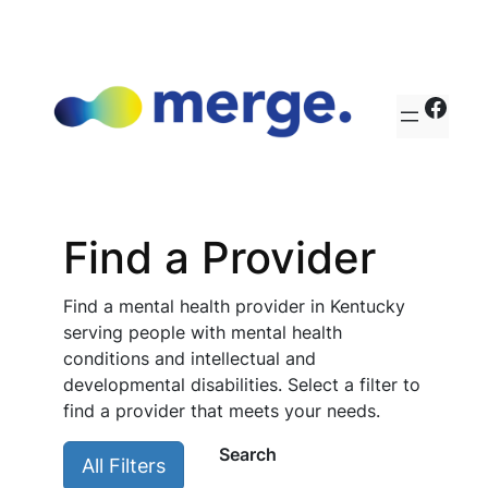
Skip
to
content
http
Find a Provider
Find a mental health provider in Kentucky
serving people with mental health
conditions and intellectual and
developmental disabilities. Select a filter to
find a provider that meets your needs.
Search
All Filters