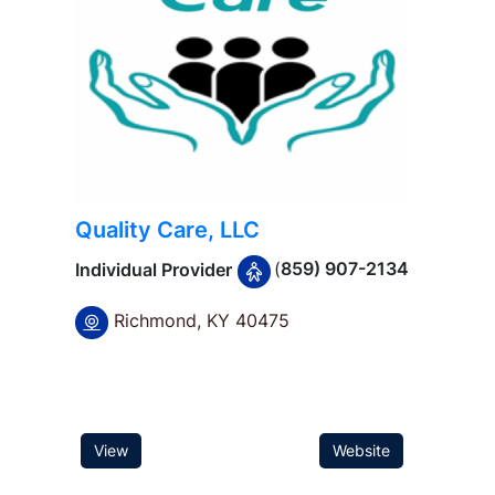
Quality Care, LLC
(
859) 907-2134
Individual Provider
Richmond, KY 40475
f
View
Website