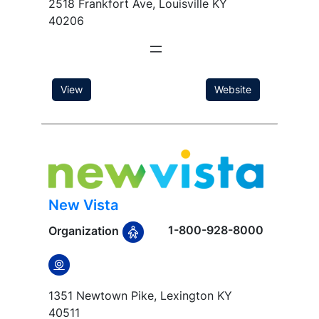
2518 Frankfort Ave, Louisville KY
40206
View
Website
New Vista
1-800-928-8000
Organization
1351 Newtown Pike, Lexington KY
40511