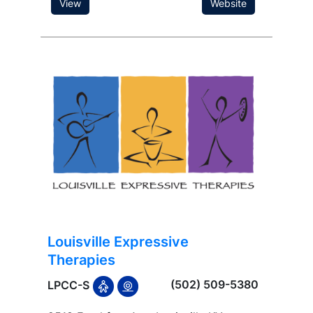
View
Website
Louisville Expressive
Therapies
(502) 509-5380
LPCC-S