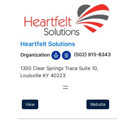
Heartfelt Solutions
(502) 915-8343
Organization
1300 Clear Springs Trace Suite 10,
Louisville KY 40223
View
Website