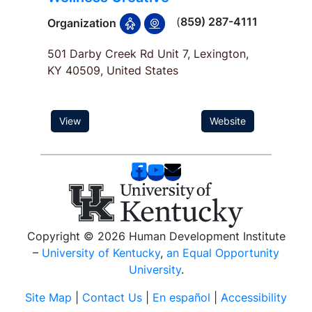
(
859) 287-4111
Organization
501 Darby Creek Rd Unit 7, Lexington,
KY 40509, United States
View
Website
Copyright © 2026 Human Development Institute
–
University of Kentucky
,
an Equal Opportunity
University
.
Site Map
|
Contact Us
|
En español
|
Accessibility