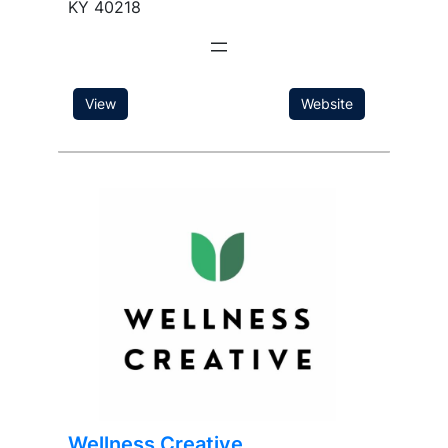
KY 40218
View
Website
Wellness Creative