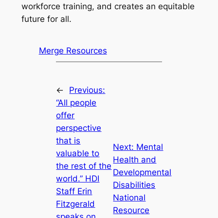
workforce training, and creates an equitable
future for all.
Merge Resources
←
Previous:
“All people
offer
perspective
that is
Next:
Mental
valuable to
Health and
the rest of the
Developmental
world.” HDI
Disabilities
Staff Erin
National
Fitzgerald
Resource
speaks on