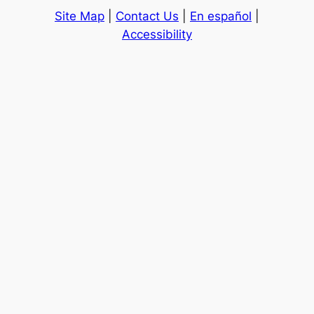
Site Map
|
Contact Us
|
En español
|
Accessibility