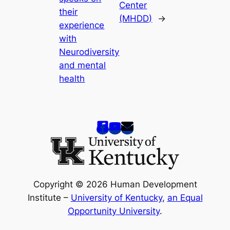
Center
their
(MHDD)
→
experience
with
Neurodiversity
and mental
health
Copyright © 2026 Human Development
Institute –
University of Kentucky
,
an Equal
Opportunity University
.