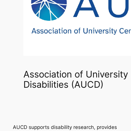
Association of University
Disabilities (AUCD)
AUCD supports disability research, provides