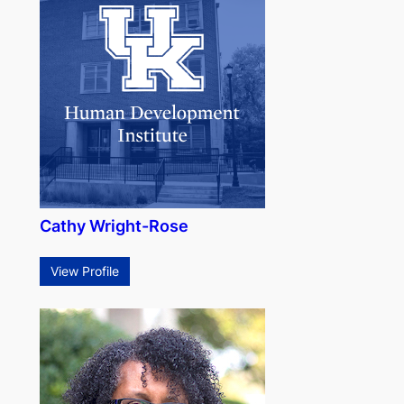
Cathy Wright-Rose
View Profile