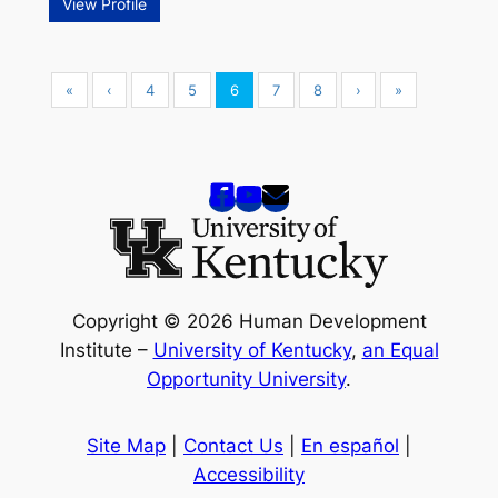
View Profile
«
‹
4
5
6
7
8
›
»
Copyright © 2026 Human Development
Institute –
University of Kentucky
,
an Equal
Opportunity University
.
Site Map
|
Contact Us
|
En español
|
Accessibility