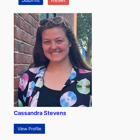
Cassandra Stevens
View Profile