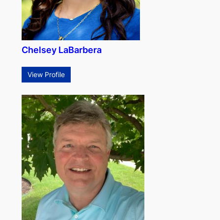
Chelsey LaBarbera
View Profile