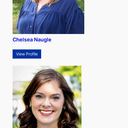
Chelsea Naugle
View Profile