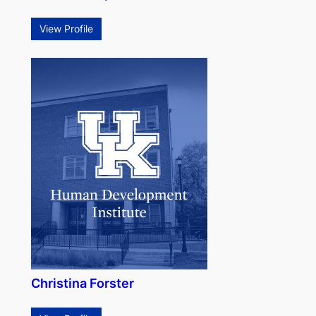
View Profile
Christina Forster