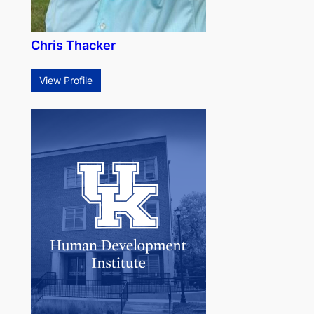
Chris Thacker
View Profile