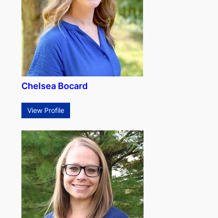
Chelsea Bocard
View Profile