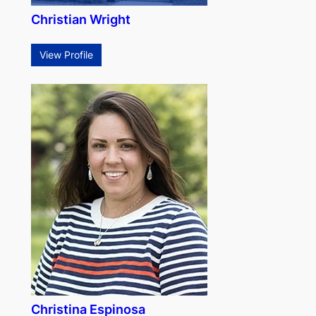
Christian Wright
View Profile
Christina Espinosa