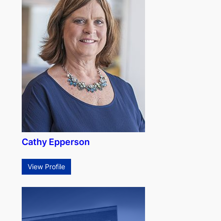
Cathy Epperson
View Profile