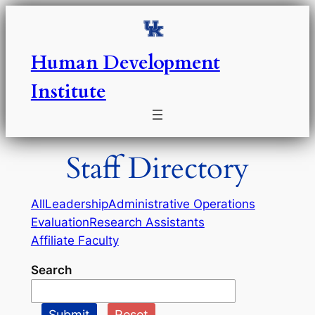
Skip
to
content
Human Development
Institute
Staff Directory
All
Leadership
Administrative Operations
Evaluation
Research Assistants
Affiliate Faculty
Search
Submit
Reset