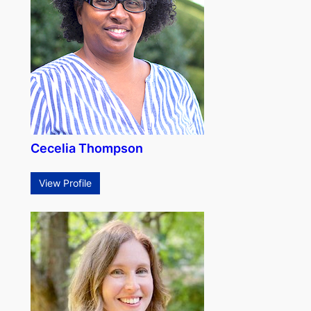
Cecelia Thompson
View Profile