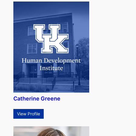
Catherine Greene
View Profile