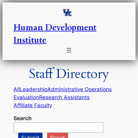
Skip
to
content
Human Development
Institute
Staff Directory
All
Leadership
Administrative Operations
Evaluation
Research Assistants
Affiliate Faculty
Search
Submit
Reset