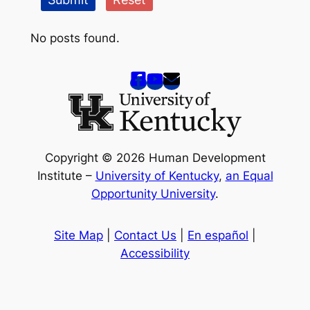
No posts found.
Copyright © 2026 Human Development
Institute –
University of Kentucky
,
an Equal
Opportunity University
.
Site Map
|
Contact Us
|
En español
|
Accessibility