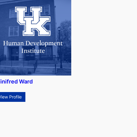
inifred Ward
View Profile