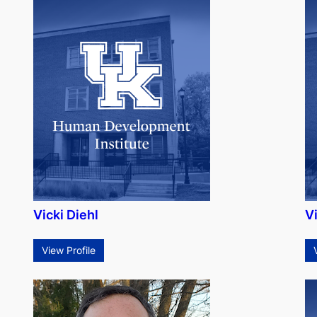
Vicki Diehl
Vi
View Profile