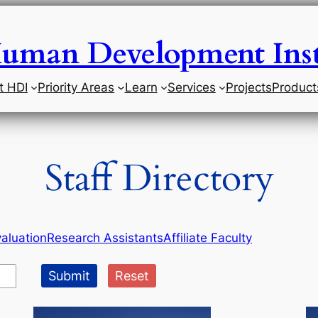
uman Development Inst
t HDI
Priority Areas
Learn
Services
Projects
Product
Staff Directory
aluation
Research Assistants
Affiliate Faculty
Submit
Reset