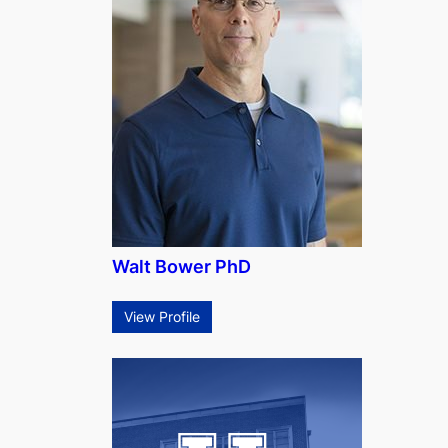
Walt Bower PhD
View Profile