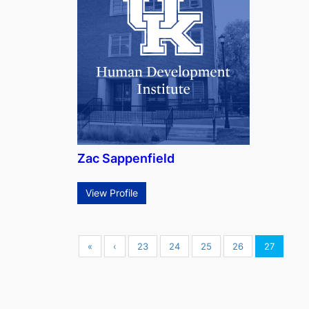
Zac Sappenfield
View Profile
«
‹
23
24
25
26
27