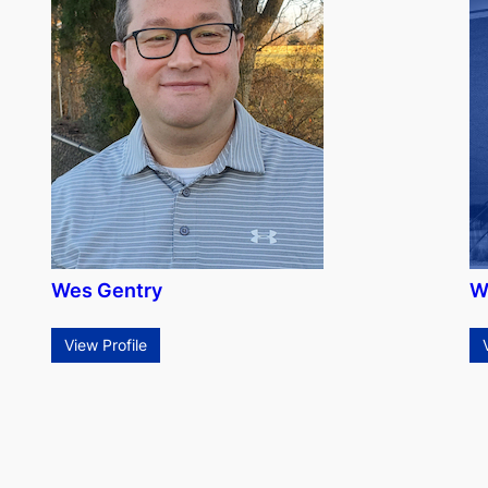
Wes Gentry
W
View Profile