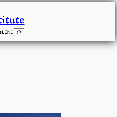
itute
Search
s
LEND