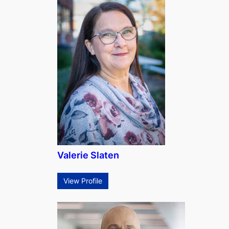
Valerie Slaten
View Profile