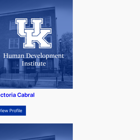
ctoria Cabral
View Profile